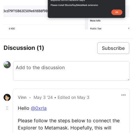
Discussion
(1)
Subscribe
Vinn
•
May 3 '24
• Edited
on
May 3
Hello
@0xrla
Please follow the steps below to connect the
Explorer to Metamask. Hopefully, this will