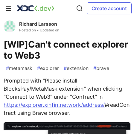
Create account
Richard Larsson
Posted on
• Updated on
[WIP]Can't connect explorer
to Web3
#
metamask
#
explorer
#
extension
#
brave
Prompted with "Please install
BlocksPay/MetaMask extension" when clicking
"Connect to Web3" under "Contract" in
https://explorer.xinfin.network/address/
#readCon
tract using Brave browser.