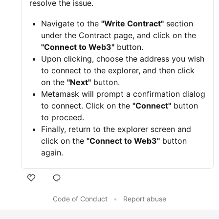
resolve the issue.
Navigate to the
"Write Contract"
section
under the Contract page, and click on the
"Connect to Web3"
button.
Upon clicking, choose the address you wish
to connect to the explorer, and then click
on the
"Next"
button.
Metamask will prompt a confirmation dialog
to connect. Click on the
"Connect"
button
to proceed.
Finally, return to the explorer screen and
click on the
"Connect to Web3"
button
again.
Code of Conduct
•
Report abuse