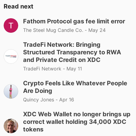
Read next
Fathom Protocol gas fee limit error
The Steel Mug Candle Co. -
May 24
TradeFi Network: Bringing
Structured Transparency to RWA
and Private Credit on XDC
TradeFi Network -
May 11
Crypto Feels Like Whatever People
Are Doing
Quincy Jones -
Apr 16
XDC Web Wallet no longer brings up
correct wallet holding 34,000 XDC
tokens