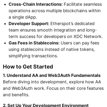
Cross-Chain Interactions:
Facilitate seamless
operations across multiple blockchains within
a single dApp.
Developer Support:
Etherspot’s dedicated
team ensures smooth integration and long-
term success for developers on XDC Network.
Gas Fees in Stablecoins:
Users can pay fees
using stablecoins instead of native tokens,
simplifying transactions.
How to Get Started
1. Understand AA and Web3Auth Fundamentals
Before diving into development, explore how AA
and Web3Auth work. Focus on their core features
and benefits.
2. Set Up Your Development Environment