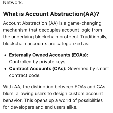
Network.
What is Account Abstraction(AA)?
Account Abstraction (AA) is a game-changing
mechanism that decouples account logic from
the underlying blockchain protocol. Traditionally,
blockchain accounts are categorized as:
Externally Owned Accounts (EOAs):
Controlled by private keys.
Contract Accounts (CAs):
Governed by smart
contract code.
With AA, the distinction between EOAs and CAs
blurs, allowing users to design custom account
behavior. This opens up a world of possibilities
for developers and end users alike.