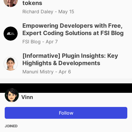
tokens
Richard Daley -
May 15
Empowering Developers with Free,
Expert Coding Solutions at FSI Blog
FSI Blog -
Apr 7
[Informative] Plugin Insights: Key
Highlights & Developments
Manuni Mistry -
Apr 6
Vinn
Follow
JOINED