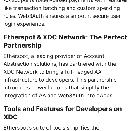
AA supports token-based payments with features
like transaction batching and custom spending
rules. Web3Auth ensures a smooth, secure user
login experience.
Etherspot & XDC Network: The Perfect
Partnership
Etherspot, a leading provider of Account
Abstraction solutions, has partnered with the
XDC Network to bring a full-fledged AA
infrastructure to developers. This partnership
introduces powerful tools that simplify the
integration of AA and Web3Auth into dApps.
Tools and Features for Developers on
XDC
Etherspot’s suite of tools simplifies the