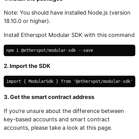
Note: You should have installed Node.js (version
18.10.0 or higher).
Install Etherspot Modular SDK with this command
2. Import the SDK
3. Get the smart contract address
If you’re unsure about the difference between
key-based accounts and smart contract
accounts, please take a look at this page.