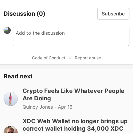
Discussion
(0)
Subscribe
Code of Conduct
•
Report abuse
Read next
Crypto Feels Like Whatever People
Are Doing
Quincy Jones -
Apr 16
XDC Web Wallet no longer brings up
correct wallet holding 34,000 XDC