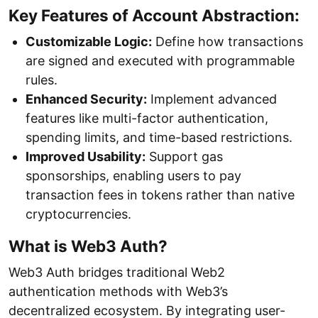
Key Features of Account Abstraction:
Customizable Logic:
Define how transactions
are signed and executed with programmable
rules.
Enhanced Security:
Implement advanced
features like multi-factor authentication,
spending limits, and time-based restrictions.
Improved Usability:
Support gas
sponsorships, enabling users to pay
transaction fees in tokens rather than native
cryptocurrencies.
What is Web3 Auth?
Web3 Auth bridges traditional Web2
authentication methods with Web3’s
decentralized ecosystem. By integrating user-