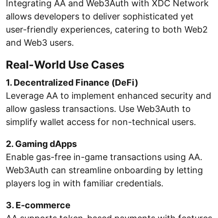
Integrating AA and Web3Auth with XDC Network
allows developers to deliver sophisticated yet
user-friendly experiences, catering to both Web2
and Web3 users.
Real-World Use Cases
1. Decentralized Finance (DeFi)
Leverage AA to implement enhanced security and
allow gasless transactions. Use Web3Auth to
simplify wallet access for non-technical users.
2. Gaming dApps
Enable gas-free in-game transactions using AA.
Web3Auth can streamline onboarding by letting
players log in with familiar credentials.
3. E-commerce