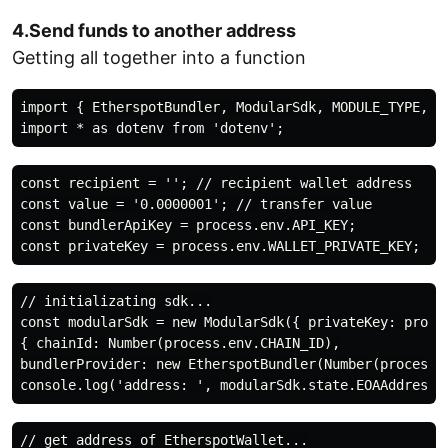
4.Send funds to another address
Getting all together into a function
import { EtherspotBundler, ModularSdk, MODULE_TYPE, pr
const recipient = ''; // recipient wallet address

const value = '0.0000001'; // transfer value

const bundlerApiKey = process.env.API_KEY;

// initializating sdk...

const modularSdk = new ModularSdk({ privateKey: proces
{ chainId: Number(process.env.CHAIN_ID),

bundlerProvider: new EtherspotBundler(Number(process.e
// get address of EtherspotWallet...
