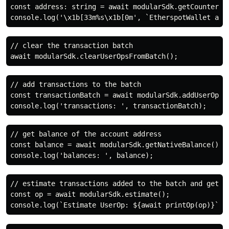
const address: string = await modularSdk.getCounterFac
// clear the transaction batch

// add transactions to the batch

const transactionBatch = await modularSdk.addUserOpsT
// get balance of the account address

const balance = await modularSdk.getNativeBalance();

// estimate transactions added to the batch and get th
const op = await modularSdk.estimate();
