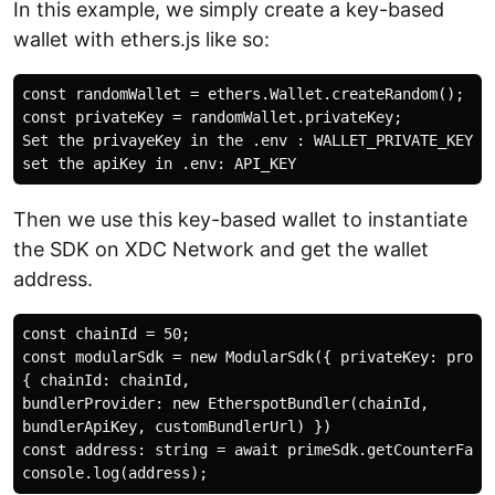
In this example, we simply create a key-based
wallet with ethers.js like so:
const randomWallet = ethers.Wallet.createRandom();

const privateKey = randomWallet.privateKey;

Set the privayeKey in the .env : WALLET_PRIVATE_KEY

Then we use this key-based wallet to instantiate
the SDK on XDC Network and get the wallet
address.
const chainId = 50;

const modularSdk = new ModularSdk({ privateKey: proces
{ chainId: chainId, 

bundlerProvider: new EtherspotBundler(chainId, 

bundlerApiKey, customBundlerUrl) }) 

const address: string = await primeSdk.getCounterFactu