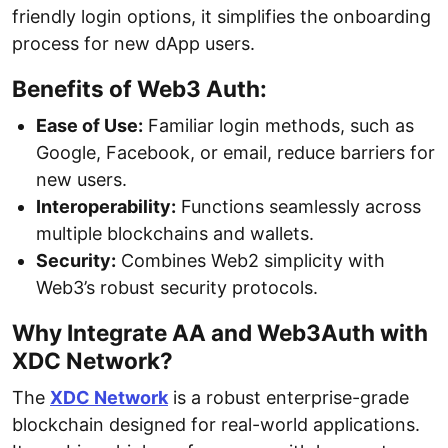
friendly login options, it simplifies the onboarding
process for new dApp users.
Benefits of Web3 Auth:
Ease of Use:
Familiar login methods, such as
Google, Facebook, or email, reduce barriers for
new users.
Interoperability:
Functions seamlessly across
multiple blockchains and wallets.
Security:
Combines Web2 simplicity with
Web3’s robust security protocols.
Why Integrate AA and Web3Auth with
XDC Network?
The
XDC Network
is a robust enterprise-grade
blockchain designed for real-world applications.