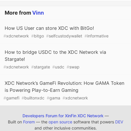
More from
Vinn
How US User can store XDC with BitGo!
#
xdcnetwork
#
bitgo
#
selfcustodywallet
#
informative
How to bridge USDC to the XDC Network via
Stargate!
#
xdcnetwork
#
stargate
#
usdc
#
swap
XDC Network’s GameFi Revolution: How GAMA Token
is Powering Play-to-Earn Gaming
#
gamefi
#
builtonxdc
#
gama
#
xdcnetwork
Developers Forum for XinFin XDC Network
—
Built on
Forem
— the
open source
software that powers
DEV
and other inclusive communities.