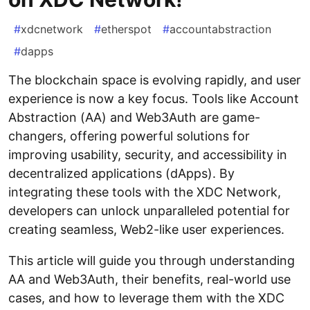
#
xdcnetwork
#
etherspot
#
accountabstraction
#
dapps
The blockchain space is evolving rapidly, and user
experience is now a key focus. Tools like Account
Abstraction (AA) and Web3Auth are game-
changers, offering powerful solutions for
improving usability, security, and accessibility in
decentralized applications (dApps). By
integrating these tools with the XDC Network,
developers can unlock unparalleled potential for
creating seamless, Web2-like user experiences.
This article will guide you through understanding
AA and Web3Auth, their benefits, real-world use
cases, and how to leverage them with the XDC