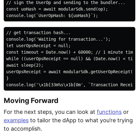
// sign the UserOp and sending to the bundler...

const uoHash = await modularSdk.send(op);

// get transaction hash...

console.log('Waiting for transaction...');

let userOpsReceipt = null;

const timeout = Date.now() + 60000; // 1 minute timeou
while ((userOpsReceipt == null) && (Date.now() < timeo
await sleep(2);

userOpsReceipt = await modularSdk.getUserOpReceipt(uoH
}

Moving Forward
For the next steps, you can look at
functions
or
examples
to tailor the dApp to what you’re trying
to accomplish.