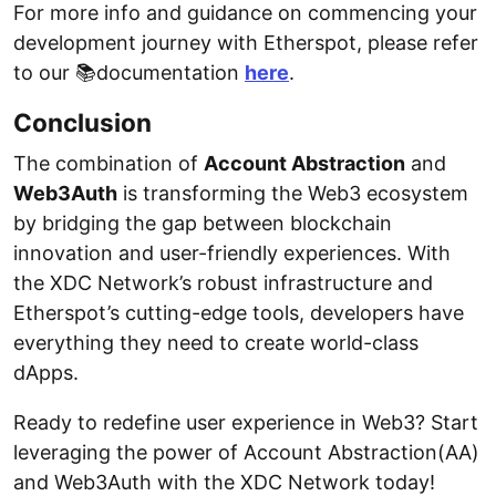
For more info and guidance on commencing your
development journey with Etherspot, please refer
to our 📚documentation
here
.
Conclusion
The combination of
Account Abstraction
and
Web3Auth
is transforming the Web3 ecosystem
by bridging the gap between blockchain
innovation and user-friendly experiences. With
the XDC Network’s robust infrastructure and
Etherspot’s cutting-edge tools, developers have
everything they need to create world-class
dApps.
Ready to redefine user experience in Web3? Start
leveraging the power of Account Abstraction(AA)
and Web3Auth with the XDC Network today!