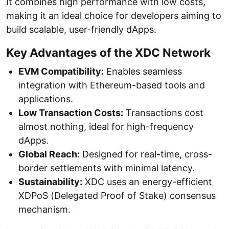
It combines high performance with low costs,
making it an ideal choice for developers aiming to
build scalable, user-friendly dApps.
Key Advantages of the XDC Network
EVM Compatibility:
Enables seamless
integration with Ethereum-based tools and
applications.
Low Transaction Costs:
Transactions cost
almost nothing, ideal for high-frequency
dApps.
Global Reach:
Designed for real-time, cross-
border settlements with minimal latency.
Sustainability:
XDC uses an energy-efficient
XDPoS (Delegated Proof of Stake) consensus
mechanism.