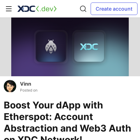
Create account
Vinn
Posted on
Boost Your dApp with
Etherspot: Account
Abstraction and Web3 Auth
on XDC Network!