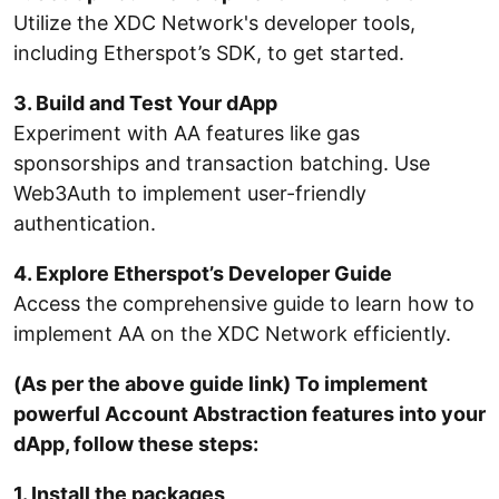
Utilize the XDC Network's developer tools,
including Etherspot’s SDK, to get started.
3. Build and Test Your dApp
Experiment with AA features like gas
sponsorships and transaction batching. Use
Web3Auth to implement user-friendly
authentication.
4. Explore Etherspot’s Developer Guide
Access the comprehensive guide to learn how to
implement AA on the XDC Network efficiently.
(As per the above guide link) To implement
powerful Account Abstraction features into your
dApp, follow these steps:
1. Install the packages