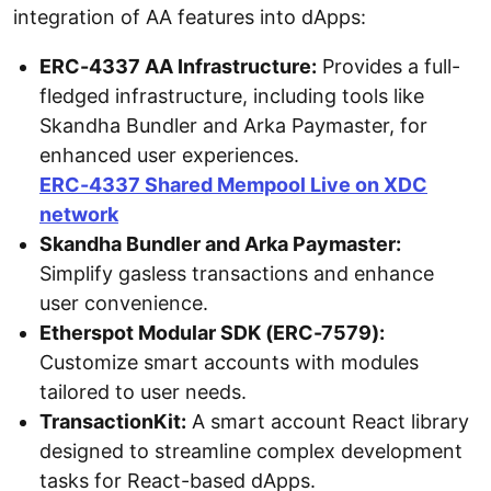
integration of AA features into dApps:
ERC-4337 AA Infrastructure:
Provides a full-
fledged infrastructure, including tools like
Skandha Bundler and Arka Paymaster, for
enhanced user experiences.
ERC-4337 Shared Mempool Live on XDC
network
Skandha Bundler and Arka Paymaster:
Simplify gasless transactions and enhance
user convenience.
Etherspot Modular SDK (ERC-7579):
Customize smart accounts with modules
tailored to user needs.
TransactionKit:
A smart account React library
designed to streamline complex development
tasks for React-based dApps.