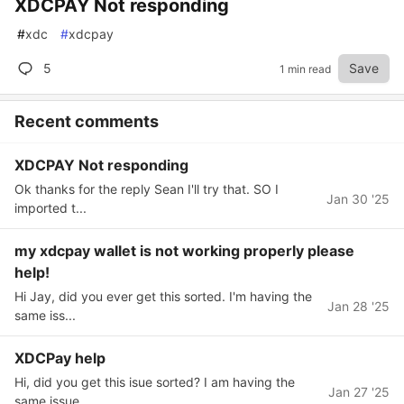
XDCPAY Not responding
#
xdc
#
xdcpay
5
Save
1 min read
Recent comments
XDCPAY Not responding
Ok thanks for the reply Sean I'll try that. SO I
Jan 30 '25
imported t...
my xdcpay wallet is not working properly please
help!
Hi Jay, did you ever get this sorted. I'm having the
Jan 28 '25
same iss...
XDCPay help
Hi, did you get this isue sorted? I am having the
Jan 27 '25
same issue....