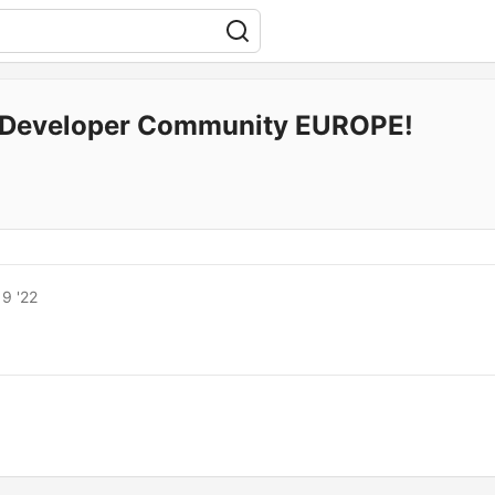
Developer Community EUROPE!
9 '22