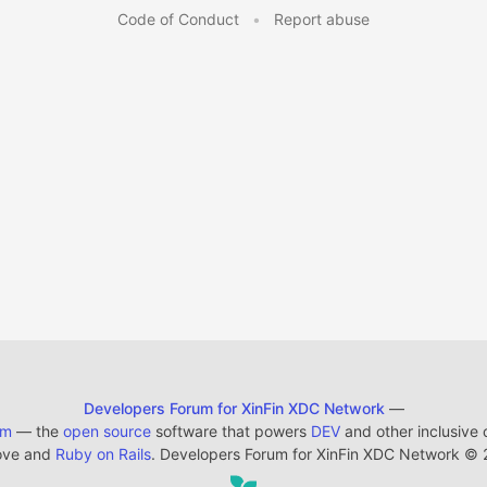
Code of Conduct
•
Report abuse
Developers Forum for XinFin XDC Network
—
em
— the
open source
software that powers
DEV
and other inclusive
ove and
Ruby on Rails
. Developers Forum for XinFin XDC Network
©
2