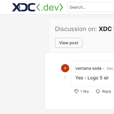
Discussion on:
XDC 
View post
ventana seda
•
Dec 
Yes - Logo 5 sir
1
like
Reply