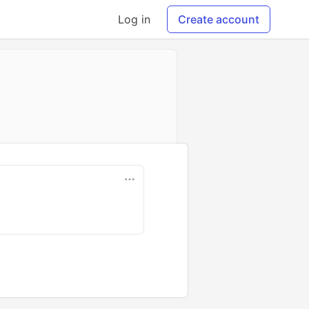
Log in
Create account