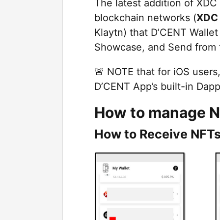
The latest addition of XDC 
blockchain networks (
XDC
Klaytn) that D’CENT Walle
Showcase, and Send from t
🚨 NOTE that for iOS users
D’CENT App’s built-in Dapp
How to manage N
How to Receive NFTs