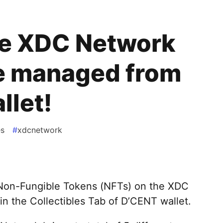
he XDC Network
e managed from
llet!
es
#
xdcnetwork
Non-Fungible Tokens (NFTs) on the XDC
n the Collectibles Tab of D’CENT wallet.