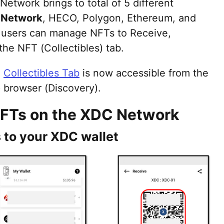
Network brings to total of 5 different
 Network
, HECO, Polygon, Ethereum, and
t users can manage NFTs to Receive,
he NFT (Collectibles) tab.
,
Collectibles Tab
is now accessible from the
 browser (Discovery).
FTs on the XDC Network
 to your XDC wallet