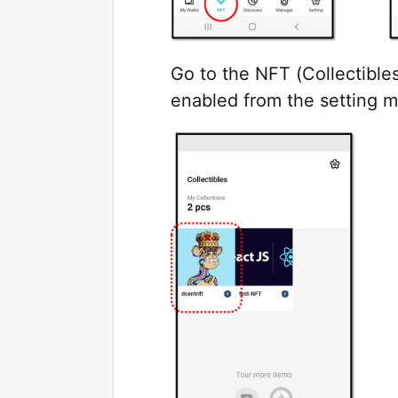
Go to the NFT (Collectible
enabled from the setting 