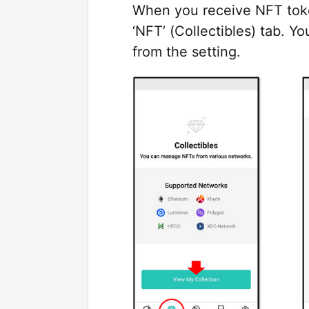
When you receive NFT token
‘NFT’ (Collectibles) tab. Y
from the setting.