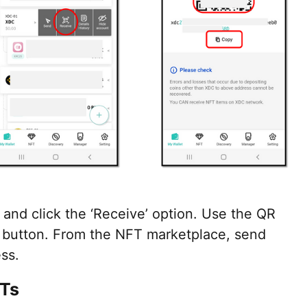
and click the ‘Receive’ option. Use the QR
’ button. From the NFT marketplace, send
ss.
FTs