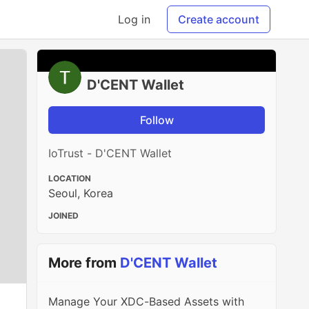
Log in
Create account
D'CENT Wallet
Follow
IoTrust - D'CENT Wallet
LOCATION
Seoul, Korea
JOINED
More from
D'CENT Wallet
Manage Your XDC-Based Assets with