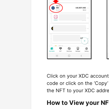
Click on your XDC account 
code or click on the ‘Copy
the NFT to your XDC addre
How to View your N