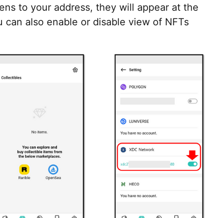
s to your address, they will appear at the
ou can also enable or disable view of NFTs