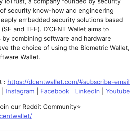
y IoTrust, a company founded by security
s of security know-how and engineering
deeply embedded security solutions based
 (SE and TEE). D’CENT Wallet aims to
ets by combining software and hardware
ave the choice of using the Biometric Wallet,
ftware Wallet.
t :
https://dcentwallet.com/#subscribe-email
|
Instagram
|
Facebook
|
LinkedIn
|
Youtube
oin our Reddit Community⭐
centwallet/