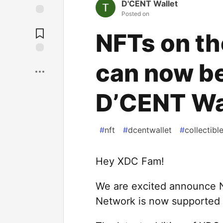
D'CENT Wallet
Posted on
NFTs on t
can now b
D’CENT Wa
#
nft
#
dcentwallet
#
collectibl
Hey XDC Fam!
We are excited announce 
Network is now supported i