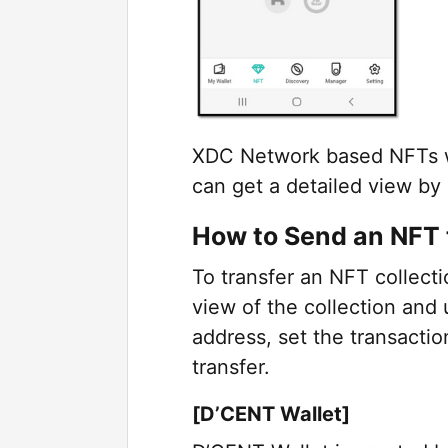
XDC Network based NFTs wil
can get a detailed view by
How to Send an NFT 
To transfer an NFT collecti
view of the collection and 
address, set the transacti
transfer.
[D’CENT Wallet]