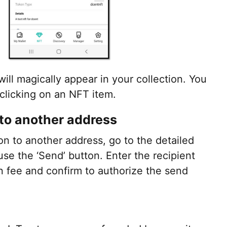
l magically appear in your collection. You
 clicking on an NFT item.
to another address
on to another address, go to the detailed
use the ‘Send’ button. Enter the recipient
on fee and confirm to authorize the send