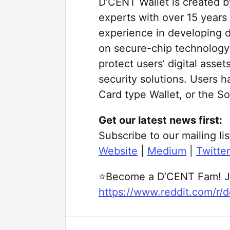
D’CENT Wallet is created b
experts with over 15 year
experience in developing 
on secure-chip technology
protect users’ digital ass
security solutions. Users h
Card type Wallet, or the So
Get our latest news first:
Subscribe to our mailing lis
Website
|
Medium
|
Twitter
⭐Become a D’CENT Fam! J
https://www.reddit.com/r/d