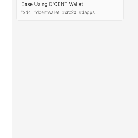
Ease Using D'CENT Wallet
#
xdc
#
dcentwallet
#
xrc20
#
dapps