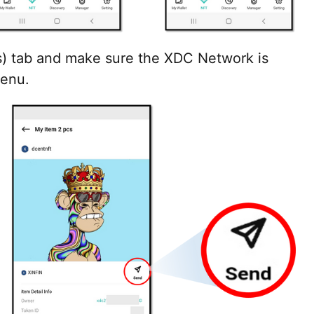
s) tab and make sure the XDC Network is
menu.