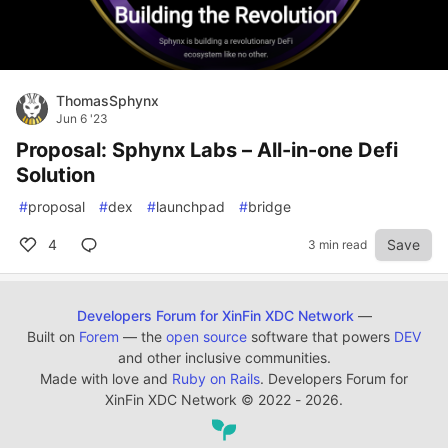
ThomasSphynx
Jun 6 '23
Proposal: Sphynx Labs – All-in-one Defi
Solution
#
proposal
#
dex
#
launchpad
#
bridge
4
Save
3 min read
Developers Forum for XinFin XDC Network
—
Built on
Forem
— the
open source
software that powers
DEV
and other inclusive communities.
Made with love and
Ruby on Rails
. Developers Forum for
XinFin XDC Network
©
2022 - 2026.