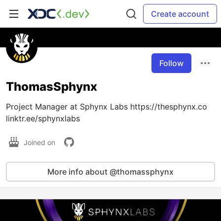
Create account
Follow
ThomasSphynx
Project Manager at Sphynx Labs https://thesphynx.co
linktr.ee/sphynxlabs
Joined on
More info about @thomassphynx