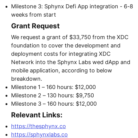
Milestone 3: Sphynx Defi App integration - 6-8
weeks from start
Grant Request
We request a grant of $33,750 from the XDC
foundation to cover the development and
deployment costs for integrating XDC
Network into the Sphynx Labs wed dApp and
mobile application, according to below
breakdown.
Milestone 1 – 160 hours: $12,000
Milestone 2 – 130 hours: $9,750
Milestone 3 – 160 hours: $12,000
Relevant Links:
https://thesphynx.co
https://sphynxlabs.co