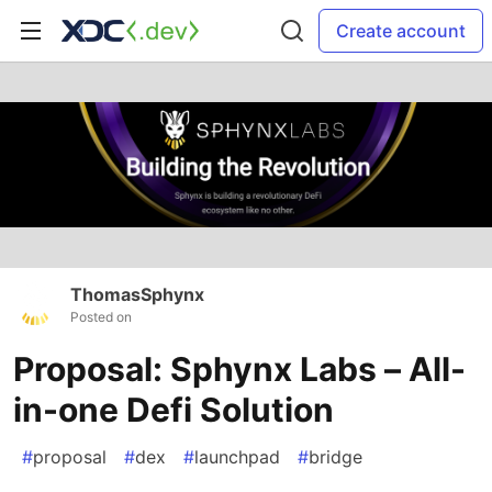
Create account
ThomasSphynx
Posted on
Proposal: Sphynx Labs – All-
in-one Defi Solution
#
proposal
#
dex
#
launchpad
#
bridge