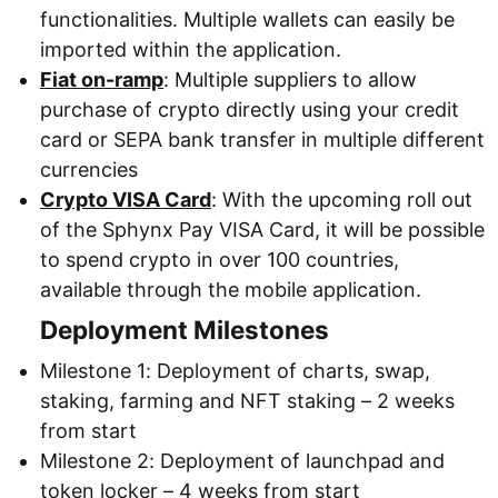
functionalities. Multiple wallets can easily be
imported within the application.
Fiat on-ramp
: Multiple suppliers to allow
purchase of crypto directly using your credit
card or SEPA bank transfer in multiple different
currencies
Crypto VISA Card
: With the upcoming roll out
of the Sphynx Pay VISA Card, it will be possible
to spend crypto in over 100 countries,
available through the mobile application.
Deployment Milestones
Milestone 1: Deployment of charts, swap,
staking, farming and NFT staking – 2 weeks
from start
Milestone 2: Deployment of launchpad and
token locker – 4 weeks from start