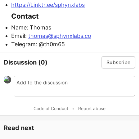
https://Linktr.ee/sphynxlabs
Contact
Name: Thomas
Email:
thomas@sphynxlabs.co
Telegram: @th0m65
Discussion
(0)
Subscribe
Code of Conduct
•
Report abuse
Read next