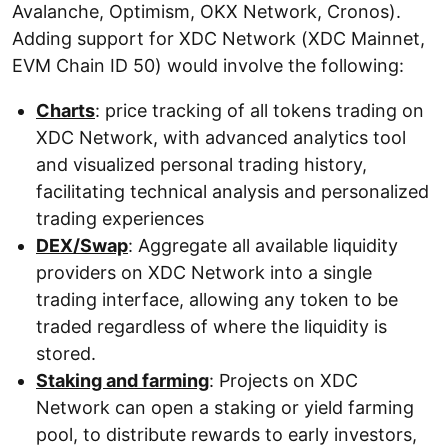
Avalanche, Optimism, OKX Network, Cronos).
Adding support for XDC Network (XDC Mainnet,
EVM Chain ID 50) would involve the following:
Charts
: price tracking of all tokens trading on
XDC Network, with advanced analytics tool
and visualized personal trading history,
facilitating technical analysis and personalized
trading experiences
DEX/Swap
: Aggregate all available liquidity
providers on XDC Network into a single
trading interface, allowing any token to be
traded regardless of where the liquidity is
stored.
Staking and farming
: Projects on XDC
Network can open a staking or yield farming
pool, to distribute rewards to early investors,