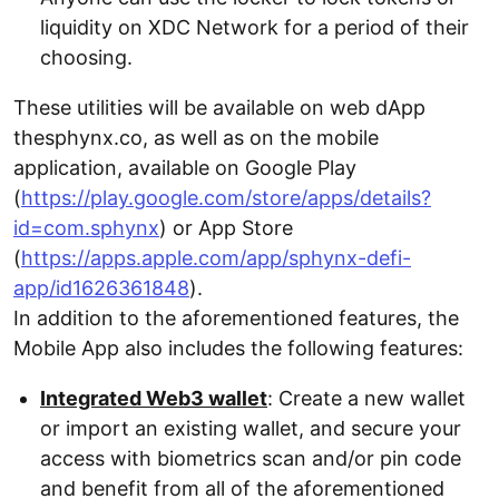
liquidity on XDC Network for a period of their
choosing.
These utilities will be available on web dApp
thesphynx.co, as well as on the mobile
application, available on Google Play
(
https://play.google.com/store/apps/details?
id=com.sphynx
) or App Store
(
https://apps.apple.com/app/sphynx-defi-
app/id1626361848
).
In addition to the aforementioned features, the
Mobile App also includes the following features:
Integrated Web3 wallet
: Create a new wallet
or import an existing wallet, and secure your
access with biometrics scan and/or pin code
and benefit from all of the aforementioned