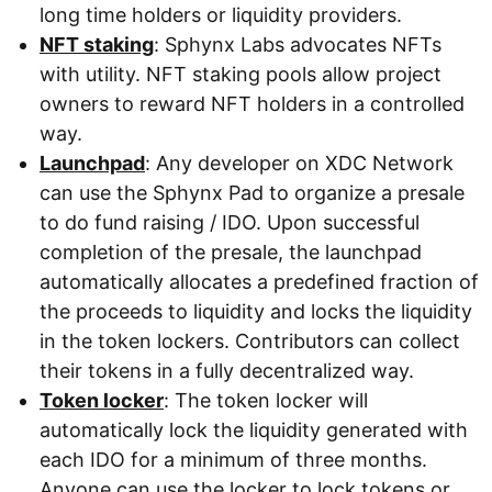
long time holders or liquidity providers.
NFT staking
: Sphynx Labs advocates NFTs
with utility. NFT staking pools allow project
owners to reward NFT holders in a controlled
way.
Launchpad
: Any developer on XDC Network
can use the Sphynx Pad to organize a presale
to do fund raising / IDO. Upon successful
completion of the presale, the launchpad
automatically allocates a predefined fraction of
the proceeds to liquidity and locks the liquidity
in the token lockers. Contributors can collect
their tokens in a fully decentralized way.
Token locker
: The token locker will
automatically lock the liquidity generated with
each IDO for a minimum of three months.
Anyone can use the locker to lock tokens or