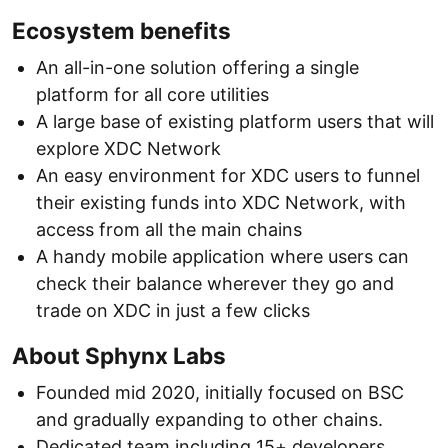
Ecosystem benefits
An all-in-one solution offering a single
platform for all core utilities
A large base of existing platform users that will
explore XDC Network
An easy environment for XDC users to funnel
their existing funds into XDC Network, with
access from all the main chains
A handy mobile application where users can
check their balance wherever they go and
trade on XDC in just a few clicks
About Sphynx Labs
Founded mid 2020, initially focused on BSC
and gradually expanding to other chains.
Dedicated team including 15+ developers