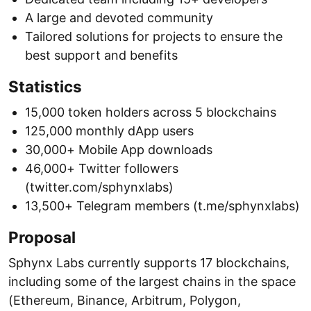
A large and devoted community
Tailored solutions for projects to ensure the
best support and benefits
Statistics
15,000 token holders across 5 blockchains
125,000 monthly dApp users
30,000+ Mobile App downloads
46,000+ Twitter followers
(twitter.com/sphynxlabs)
13,500+ Telegram members (t.me/sphynxlabs)
Proposal
Sphynx Labs currently supports 17 blockchains,
including some of the largest chains in the space
(Ethereum, Binance, Arbitrum, Polygon,