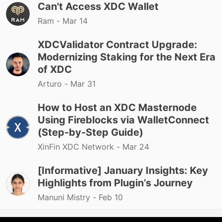
Can't Access XDC Wallet
Ram -
Mar 14
XDCValidator Contract Upgrade:
Modernizing Staking for the Next Era
of XDC
Arturo -
Mar 31
How to Host an XDC Masternode
Using Fireblocks via WalletConnect
(Step-by-Step Guide)
XinFin XDC Network -
Mar 24
[Informative] January Insights: Key
Highlights from Plugin’s Journey
Manuni Mistry -
Feb 10