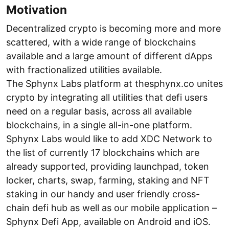
Motivation
Decentralized crypto is becoming more and more
scattered, with a wide range of blockchains
available and a large amount of different dApps
with fractionalized utilities available.
The Sphynx Labs platform at thesphynx.co unites
crypto by integrating all utilities that defi users
need on a regular basis, across all available
blockchains, in a single all-in-one platform.
Sphynx Labs would like to add XDC Network to
the list of currently 17 blockchains which are
already supported, providing launchpad, token
locker, charts, swap, farming, staking and NFT
staking in our handy and user friendly cross-
chain defi hub as well as our mobile application –
Sphynx Defi App, available on Android and iOS.