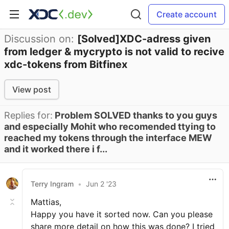
Create account
Discussion on:
[Solved]XDC-adress given
from ledger & mycrypto is not valid to recive
xdc-tokens from Bitfinex
View post
Replies for:
Problem SOLVED thanks to you guys
and especially Mohit who recomended ttying to
reached my tokens through the interface MEW
and it worked there i f...
Terry Ingram
•
Jun 2 '23
Mattias,
Happy you have it sorted now. Can you please
share more detail on how this was done? I tried