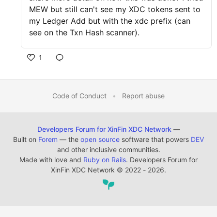
MEW but still can't see my XDC tokens sent to
my Ledger Add but with the xdc prefix (can
see on the Txn Hash scanner).
1
Code of Conduct
•
Report abuse
Developers Forum for XinFin XDC Network
—
Built on
Forem
— the
open source
software that powers
DEV
and other inclusive communities.
Made with love and
Ruby on Rails
. Developers Forum for
XinFin XDC Network
©
2022 - 2026.