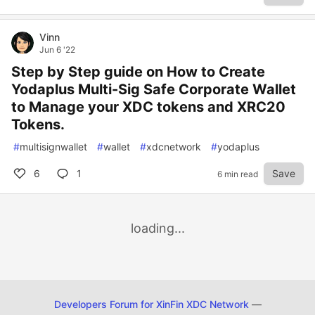
Vinn
Jun 6 '22
Step by Step guide on How to Create
Yodaplus Multi-Sig Safe Corporate Wallet
to Manage your XDC tokens and XRC20
Tokens.
#
multisignwallet
#
wallet
#
xdcnetwork
#
yodaplus
6
1
Save
6 min read
loading...
Developers Forum for XinFin XDC Network
—