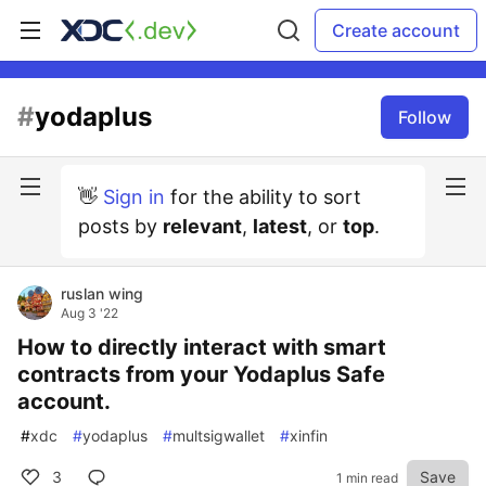
Create account
#
yodaplus
Follow
👋
Sign in
for the ability to sort
posts by
relevant
,
latest
, or
top
.
ruslan wing
Aug 3 '22
How to directly interact with smart
contracts from your Yodaplus Safe
account.
#
xdc
#
yodaplus
#
multsigwallet
#
xinfin
3
Save
1 min read