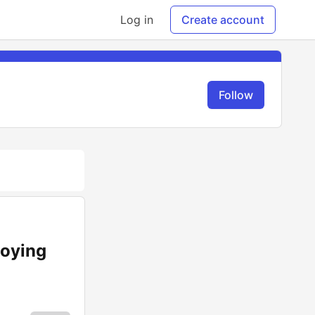
Log in
Create account
Follow
loying