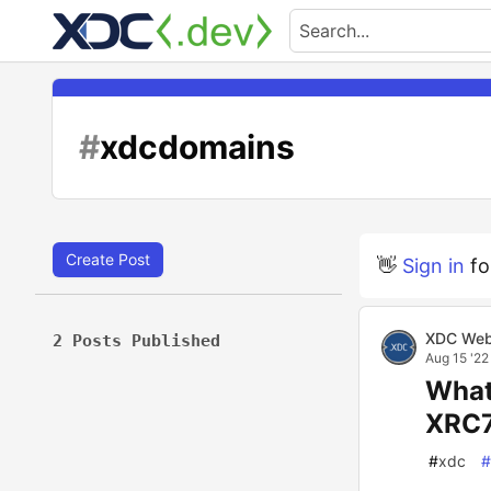
#
xdcdomains
Create Post
👋
Sign in
fo
XDC Web
2 Posts Published
Aug 15 '22
What
XRC7
#
xdc
#