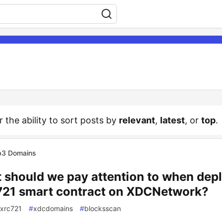
r the ability to sort posts by
relevant
,
latest
, or
top
.
3 Domains
 should we pay attention to when dep
21 smart contract on XDCNetwork?
xrc721
#
xdcdomains
#
blocksscan