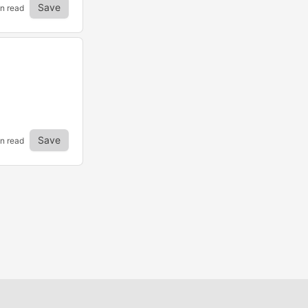
Save
in read
Save
n read