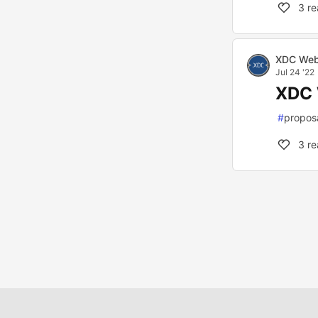
3
re
XDC Web
Jul 24 '22
XDC 
#
propos
3
re