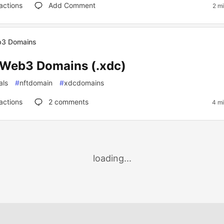
actions
Add Comment
2 m
3 Domains
Web3 Domains (.xdc)
als
#
nftdomain
#
xdcdomains
actions
2
comments
4 mi
loading...