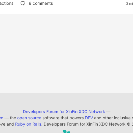
actions
8
comments
2 m
Developers Forum for XinFin XDC Network
—
em
— the
open source
software that powers
DEV
and other inclusive
ove and
Ruby on Rails
. Developers Forum for XinFin XDC Network
©
2