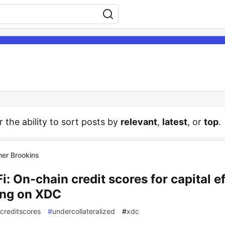
r the ability to sort posts by
relevant
,
latest
, or
top
.
her Brookins
i: On-chain credit scores for capital ef
ing on XDC
creditscores
#
undercollateralized
#
xdc