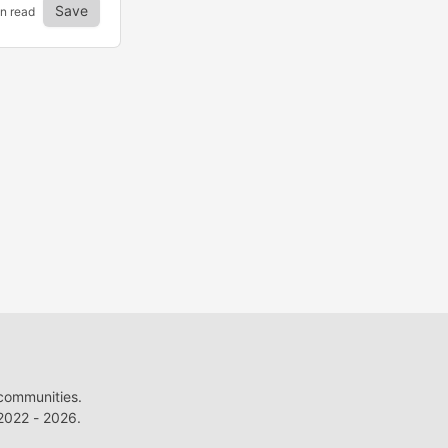
Save
in read
 communities.
022 - 2026.