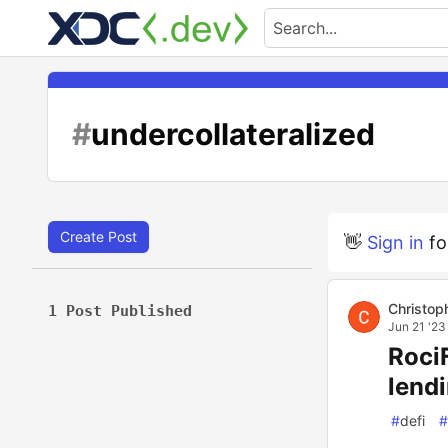
#
undercollateralized
Create Post
👋
Sign in
fo
Christop
1 Post Published
Jun 21 '23
RociF
lend
#
defi
#