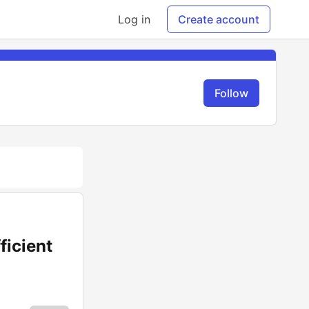
Log in
Create account
Follow
ficient