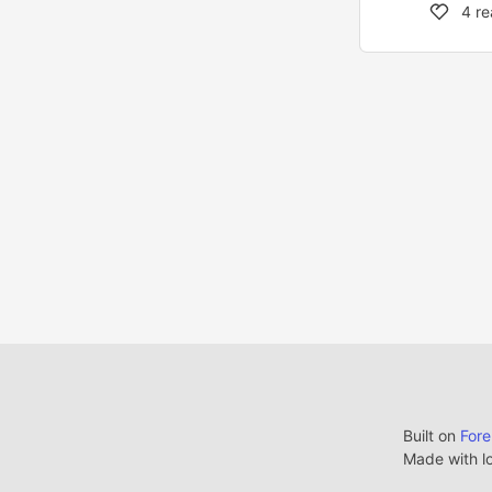
4
re
Built on
For
Made with l