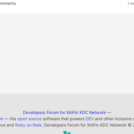
mments
1 m
Developers Forum for XinFin XDC Network
—
em
— the
open source
software that powers
DEV
and other inclusive
ove and
Ruby on Rails
. Developers Forum for XinFin XDC Network
©
2