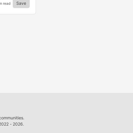
Save
in read
 communities.
022 - 2026.