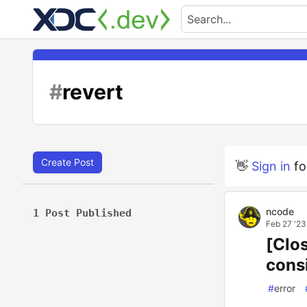
#
revert
Create Post
👋
Sign in
fo
ncode
1 Post Published
Feb 27 '23
[Clo
cons
#
error