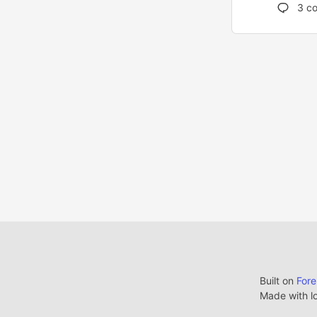
3
co
Built on
For
Made with l