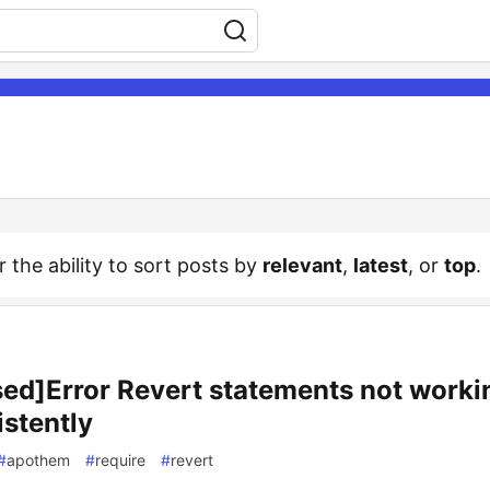
r the ability to sort posts by
relevant
,
latest
, or
top
.
sed]Error Revert statements not worki
istently
#
apothem
#
require
#
revert