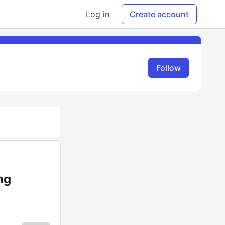
Log in
Create account
Follow
ng