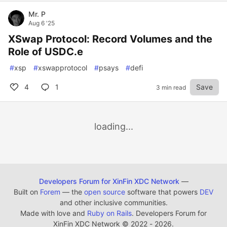
Mr. P
Aug 6 '25
XSwap Protocol: Record Volumes and the
Role of USDC.e
#
xsp
#
xswapprotocol
#
psays
#
defi
4
1
Save
3 min read
loading...
Developers Forum for XinFin XDC Network
—
Built on
Forem
— the
open source
software that powers
DEV
and other inclusive communities.
Made with love and
Ruby on Rails
. Developers Forum for
XinFin XDC Network
©
2022 - 2026.