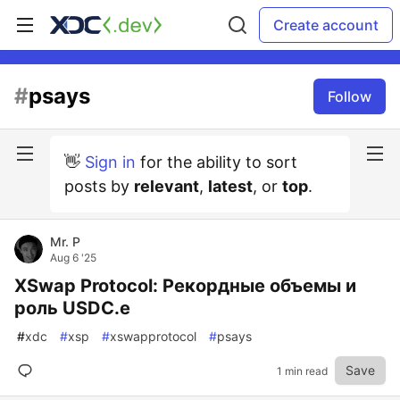
Create account
#
psays
Follow
👋
Sign in
for the ability to sort
posts by
relevant
,
latest
, or
top
.
Mr. P
Aug 6 '25
XSwap Protocol: Рекордные объемы и
роль USDC.e
#
xdc
#
xsp
#
xswapprotocol
#
psays
Save
1 min read