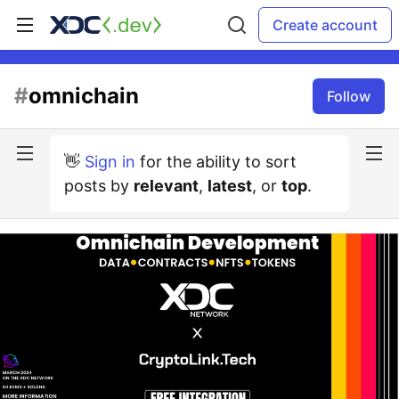
Create account
#
omnichain
Follow
👋
Sign in
for the ability to sort
posts by
relevant
,
latest
, or
top
.