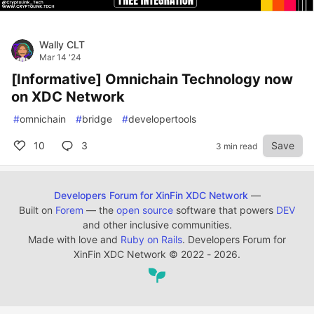
Wally CLT
Mar 14 '24
[Informative] Omnichain Technology now
on XDC Network
#
omnichain
#
bridge
#
developertools
10
3
Save
3 min read
Developers Forum for XinFin XDC Network
—
Built on
Forem
— the
open source
software that powers
DEV
and other inclusive communities.
Made with love and
Ruby on Rails
. Developers Forum for
XinFin XDC Network
©
2022 - 2026.