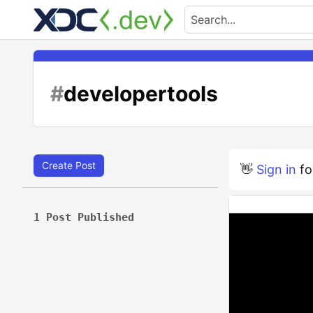
#
developertools
Create Post
👋
Sign in
fo
1 Post Published