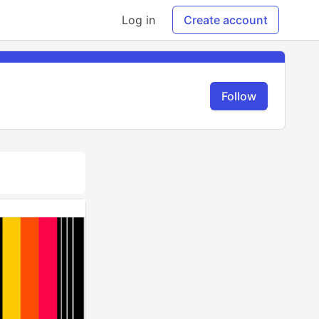
Log in
Create account
Follow