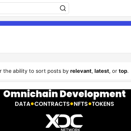
r the ability to sort posts by
relevant
,
latest
, or
top
.