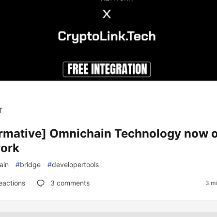
T
ormative] Omnichain Technology now 
ork
ain
#
bridge
#
developertools
eactions
3
comments
3 mi