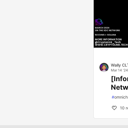
Wally CL
Mar 14 '24
[Inf
Netw
#
omnich
10
r