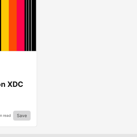
on XDC
Save
n read