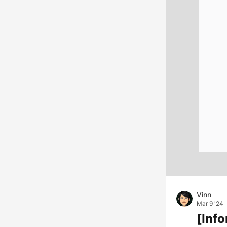
Vinn
Mar 9 '24
[Info