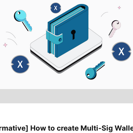
rmative] How to create Multi-Sig Wall