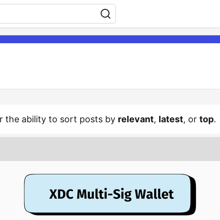
r the ability to sort posts by
relevant
,
latest
, or
top
.