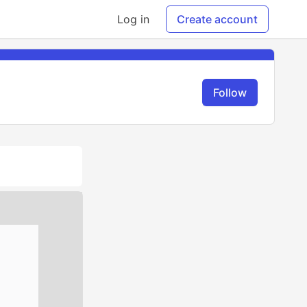
Log in
Create account
Follow