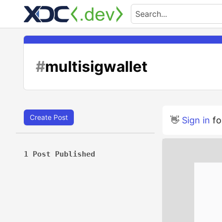
#
multisigwallet
Create Post
👋
Sign in
fo
1 Post Published