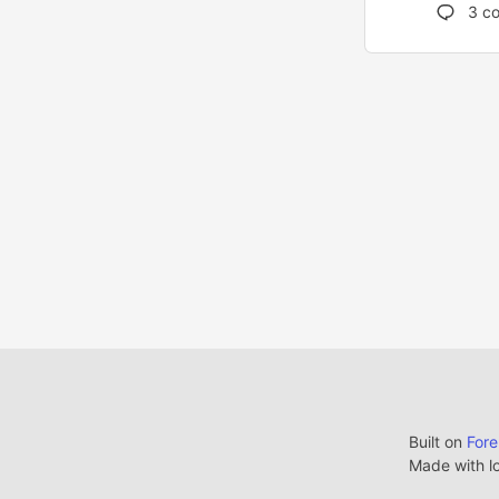
3
co
Built on
For
Made with l