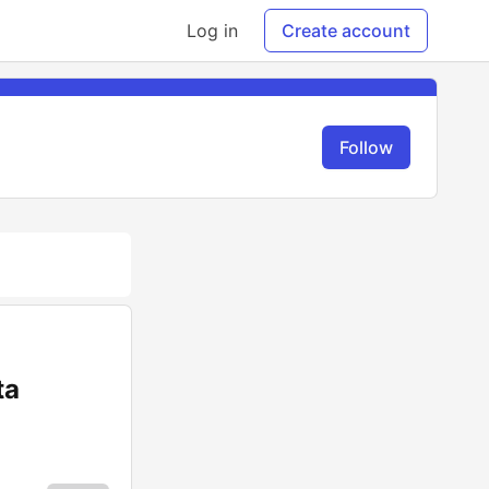
Log in
Create account
Follow
ta