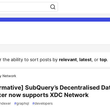
r the ability to sort posts by
relevant
,
latest
, or
top
.
y Network
ormative] SubQuery’s Decentralised Da
xer now supports XDC Network
indexer
#
graphql
#
developers