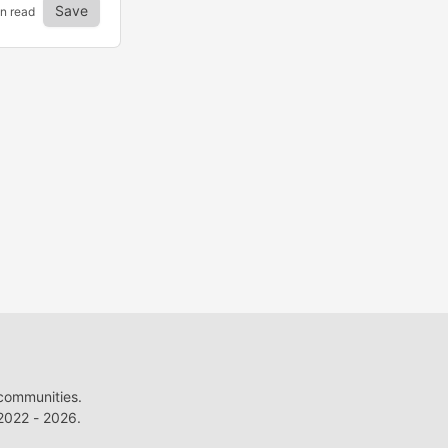
Save
in read
 communities.
022 - 2026.