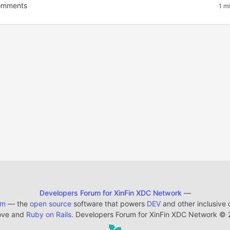
mments
1 m
Developers Forum for XinFin XDC Network
—
em
— the
open source
software that powers
DEV
and other inclusive
ove and
Ruby on Rails
. Developers Forum for XinFin XDC Network
©
2