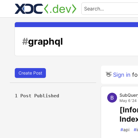
#
graphql
Create Post
👋
Sign in
fo
SubQuer
1 Post Published
May 6 '24
[Inf
Inde
#
api
#