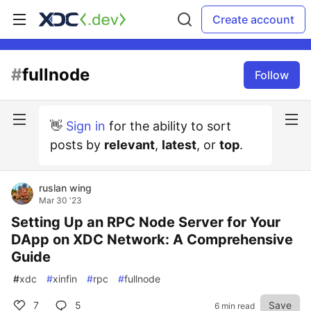
Create account
#
fullnode
Follow
👋
Sign in
for the ability to sort
posts by
relevant
,
latest
, or
top
.
ruslan wing
Mar 30 '23
Setting Up an RPC Node Server for Your
DApp on XDC Network: A Comprehensive
Guide
#
xdc
#
xinfin
#
rpc
#
fullnode
7
5
Save
6 min read