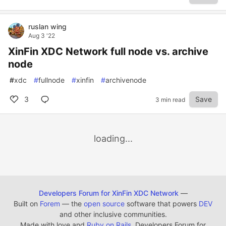
ruslan wing
Aug 3 '22
XinFin XDC Network full node vs. archive
node
#
xdc
#
fullnode
#
xinfin
#
archivenode
3
Save
3 min read
loading...
Developers Forum for XinFin XDC Network
—
Built on
Forem
— the
open source
software that powers
DEV
and other inclusive communities.
Made with love and
Ruby on Rails
. Developers Forum for