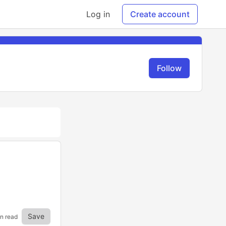
Log in
Create account
Follow
Save
in read