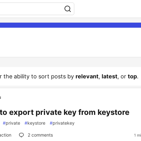
r the ability to sort posts by
relevant
,
latest
, or
top
.
u
to export private key from keystore
#
private
#
keystore
#
privatekey
action
2
comments
1 m