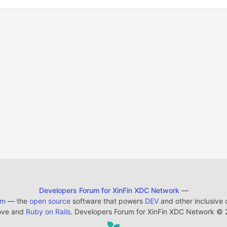
Developers Forum for XinFin XDC Network
—
em
— the
open source
software that powers
DEV
and other inclusive
ove and
Ruby on Rails
. Developers Forum for XinFin XDC Network
©
2