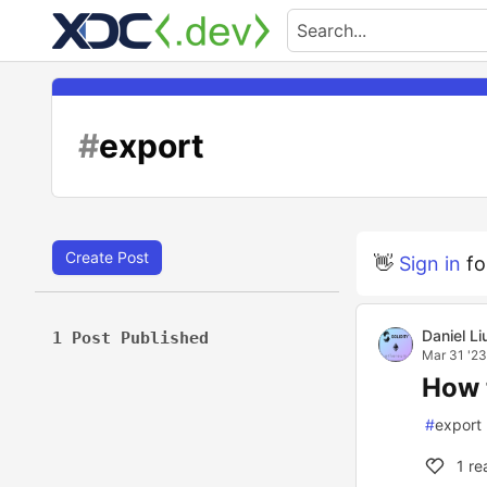
#
export
Create Post
👋
Sign in
fo
Daniel Li
1 Post Published
Mar 31 '23
How 
#
export
1
re