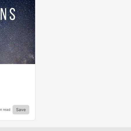
Save
in read