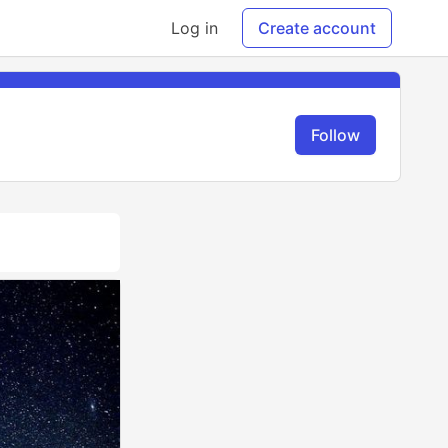
Log in
Create account
Follow