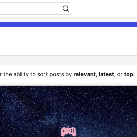
r the ability to sort posts by
relevant
,
latest
, or
top
.