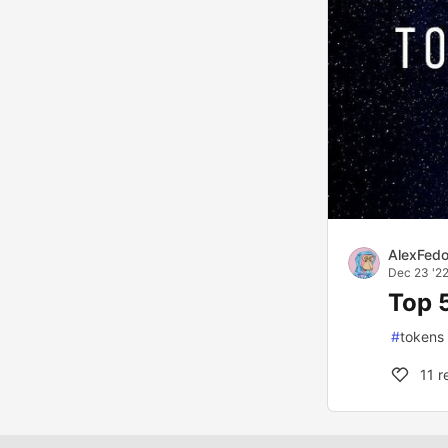
AlexFed
Dec 23 '2
Top 
#
tokens
11
r