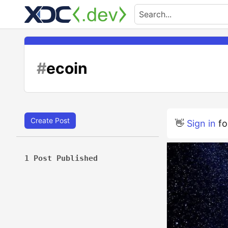
#
ecoin
Create Post
👋
Sign in
fo
1 Post Published