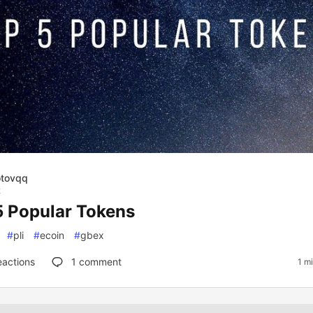
otovqq
2
5 Popular Tokens
#
pli
#
ecoin
#
gbex
eactions
1
comment
1 m