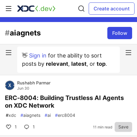
Create account
#
aiagnets
Follow
👋
Sign in
for the ability to sort
posts by
relevant
,
latest
, or
top
.
Rushabh Parmar
Jun 30
ERC-8004: Building Trustless AI Agents
on XDC Network
#
xdc
#
aiagnets
#
ai
#
erc8004
1
1
Save
11 min read