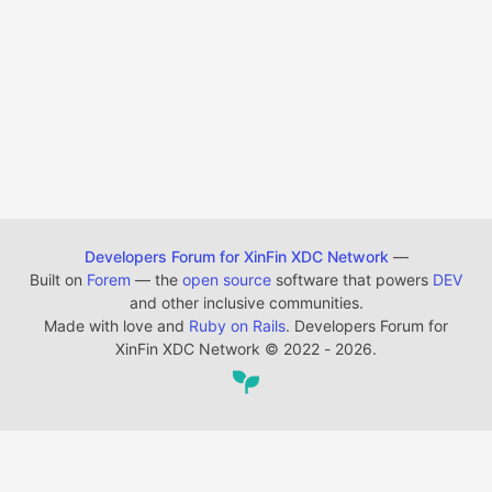
Developers Forum for XinFin XDC Network
—
Built on
Forem
— the
open source
software that powers
DEV
and other inclusive communities.
Made with love and
Ruby on Rails
. Developers Forum for
XinFin XDC Network
©
2022 - 2026.