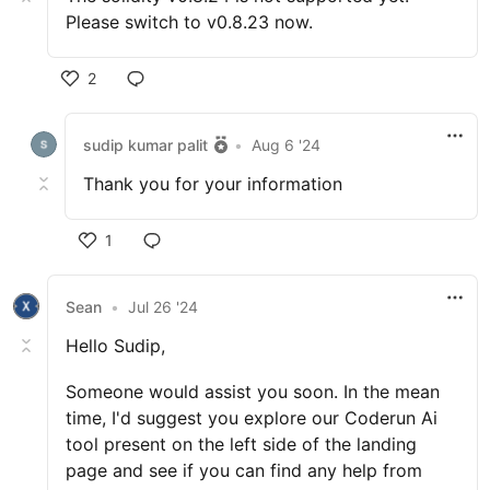
Please switch to v0.8.23 now.
2
sudip kumar palit
•
Aug 6 '24
Thank you for your information
1
Sean
•
Jul 26 '24
Hello Sudip,
Someone would assist you soon. In the mean
time, I'd suggest you explore our Coderun Ai
tool present on the left side of the landing
page and see if you can find any help from