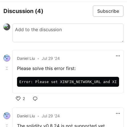
Discussion
(4)
Subscribe
Daniel Liu
•
Jul 29 '24
Please solve this error first:
2
Daniel Liu
•
Jul 29 '24
The solidity v0.8.24 is not supported yet.