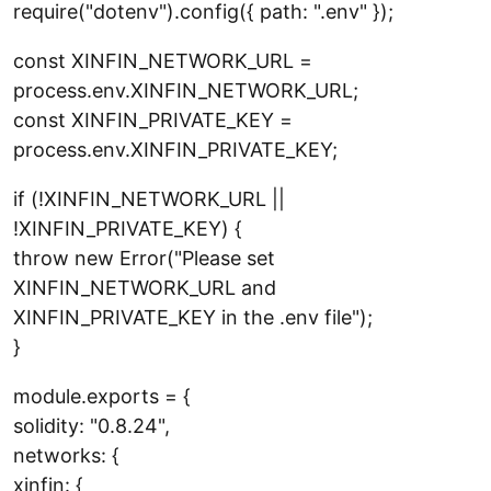
require("dotenv").config({ path: ".env" });
const XINFIN_NETWORK_URL =
process.env.XINFIN_NETWORK_URL;
const XINFIN_PRIVATE_KEY =
process.env.XINFIN_PRIVATE_KEY;
if (!XINFIN_NETWORK_URL ||
!XINFIN_PRIVATE_KEY) {
throw new Error("Please set
XINFIN_NETWORK_URL and
XINFIN_PRIVATE_KEY in the .env file");
}
module.exports = {
solidity: "0.8.24",
networks: {
xinfin: {