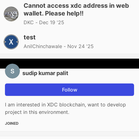
Cannot access xdc address in web
wallet. Please help!!
DKC -
Dec 19 '25
test
AnilChinchawale -
Nov 24 '25
sudip kumar palit
Follow
I am interested in XDC blockchain, want to develop
project in this environment.
JOINED