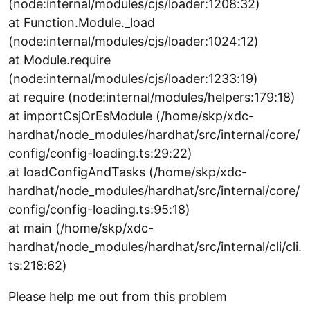
(node:internal/modules/cjs/loader:1208:32)
at Function.Module._load
(node:internal/modules/cjs/loader:1024:12)
at Module.require
(node:internal/modules/cjs/loader:1233:19)
at require (node:internal/modules/helpers:179:18)
at importCsjOrEsModule (/home/skp/xdc-
hardhat/node_modules/hardhat/src/internal/core/
config/config-loading.ts:29:22)
at loadConfigAndTasks (/home/skp/xdc-
hardhat/node_modules/hardhat/src/internal/core/
config/config-loading.ts:95:18)
at main (/home/skp/xdc-
hardhat/node_modules/hardhat/src/internal/cli/cli.
ts:218:62)
Please help me out from this problem