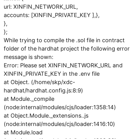
url: XINFIN_NETWORK_URL,
accounts: [XINFIN_PRIVATE_KEY ],},
},
};
While trying to compile the .sol file in contract
folder of the hardhat project the following error
message is shown:
Error: Please set XINFIN_NETWORK_URL and
XINFIN_PRIVATE_KEY in the .env file
at Object. (/home/skp/xdc-
hardhat/hardhat.config.js:8:9)
at Module._compile
(node:internal/modules/cjs/loader:1358:14)
at Object.Module._extensions..js
(node:internal/modules/cjs/loader:1416:10)
at Module.load