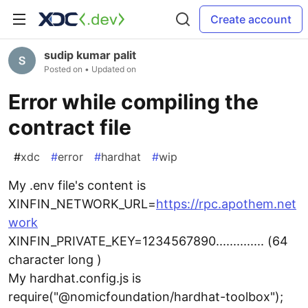
Create account
sudip kumar palit
Posted on
• Updated on
Error while compiling the
contract file
#
xdc
#
error
#
hardhat
#
wip
My .env file's content is
XINFIN_NETWORK_URL=
https://rpc.apothem.net
work
XINFIN_PRIVATE_KEY=1234567890.............. (64
character long )
My hardhat.config.js is
require("@nomicfoundation/hardhat-toolbox");