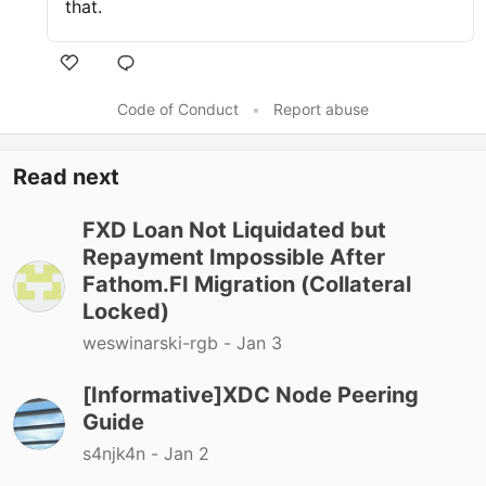
that.
Code of Conduct
•
Report abuse
Read next
FXD Loan Not Liquidated but
Repayment Impossible After
Fathom.FI Migration (Collateral
Locked)
weswinarski-rgb -
Jan 3
[Informative]XDC Node Peering
Guide
s4njk4n -
Jan 2