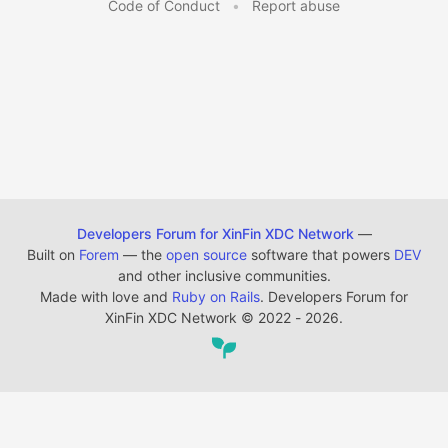
Code of Conduct
•
Report abuse
Developers Forum for XinFin XDC Network
—
Built on
Forem
— the
open source
software that powers
DEV
and other inclusive communities.
Made with love and
Ruby on Rails
. Developers Forum for
XinFin XDC Network
©
2022 - 2026.