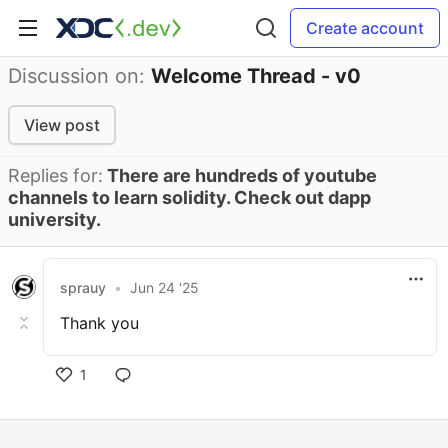
Create account
Discussion on:
Welcome Thread - v0
View post
Replies for:
There are hundreds of youtube
channels to learn solidity. Check out dapp
university.
sprauy
•
Jun 24 '25
Thank you
1