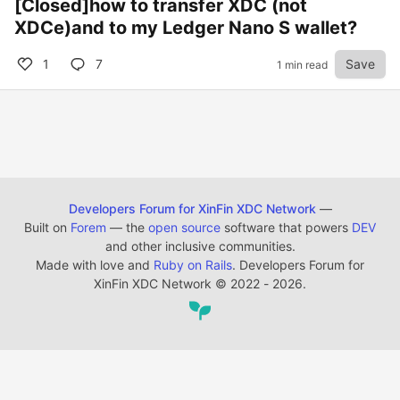
[Closed]how to transfer XDC (not
XDCe)and to my Ledger Nano S wallet?
1
7
Save
1 min read
Developers Forum for XinFin XDC Network
—
Built on
Forem
— the
open source
software that powers
DEV
and other inclusive communities.
Made with love and
Ruby on Rails
. Developers Forum for
XinFin XDC Network
©
2022 - 2026.