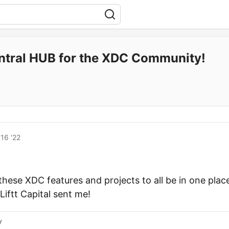
ntral HUB for the XDC Community!
16 '22
l these XDC features and projects to all be in one place
iftt Capital sent me!
y