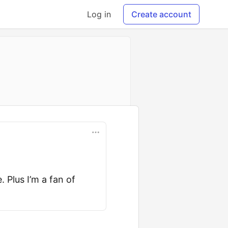
Log in
Create account
. Plus I’m a fan of