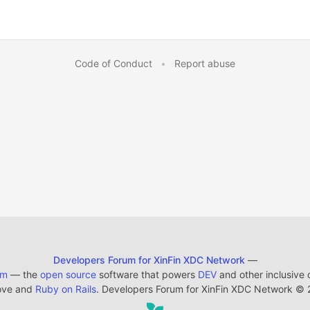
Code of Conduct
•
Report abuse
Developers Forum for XinFin XDC Network
—
em
— the
open source
software that powers
DEV
and other inclusive
ove and
Ruby on Rails
. Developers Forum for XinFin XDC Network
©
2