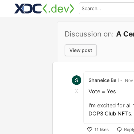
Discussion on:
A Ce
View post
Shaneice Bell
•
Nov 
Vote = Yes
I’m excited for al
DOP3 Club NFTs. L
11
likes
Repl