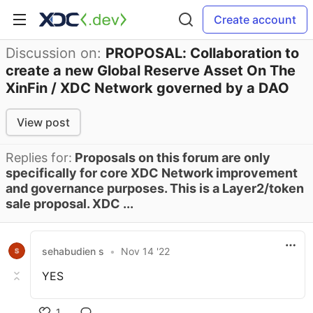
Create account
Discussion on:
PROPOSAL: Collaboration to
create a new Global Reserve Asset On The
XinFin / XDC Network governed by a DAO
View post
Replies for:
Proposals on this forum are only
specifically for core XDC Network improvement
and governance purposes. This is a Layer2/token
sale proposal. XDC ...
sehabudien s
•
Nov 14 '22
YES
1