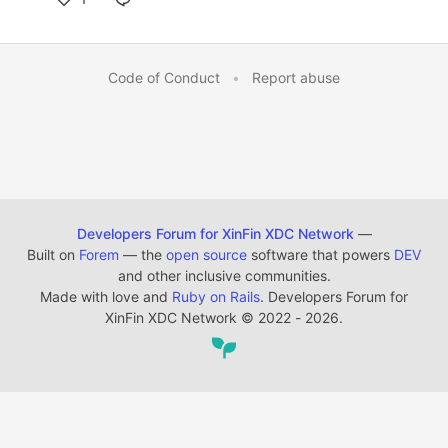
Code of Conduct
•
Report abuse
Developers Forum for XinFin XDC Network
—
Built on
Forem
— the
open source
software that powers
DEV
and other inclusive communities.
Made with love and
Ruby on Rails
. Developers Forum for
XinFin XDC Network
©
2022 - 2026.