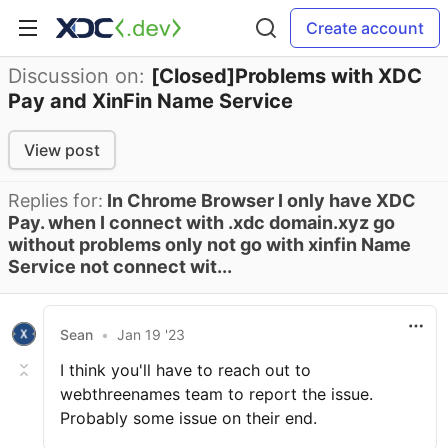
Create account
Discussion on:
[Closed]Problems with XDC
Pay and XinFin Name Service
View post
Replies for:
In Chrome Browser I only have XDC
Pay. when I connect with .xdc domain.xyz go
without problems only not go with xinfin Name
Service not connect wit...
Sean
•
Jan 19 '23
I think you'll have to reach out to
webthreenames team to report the issue.
Probably some issue on their end.