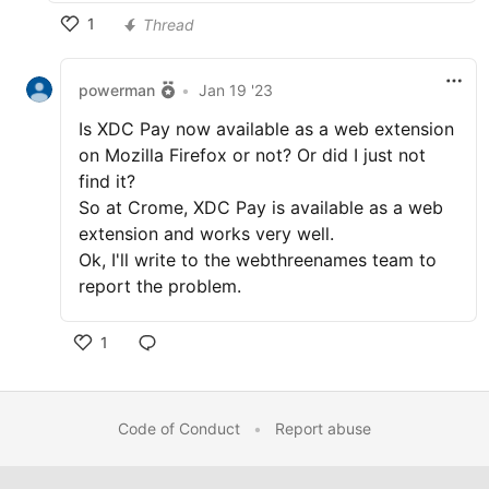
1
Thread
powerman
•
Jan 19 '23
Is XDC Pay now available as a web extension
on Mozilla Firefox or not? Or did I just not
find it?
So at Crome, XDC Pay is available as a web
extension and works very well.
Ok, I'll write to the webthreenames team to
report the problem.
1
Code of Conduct
•
Report abuse