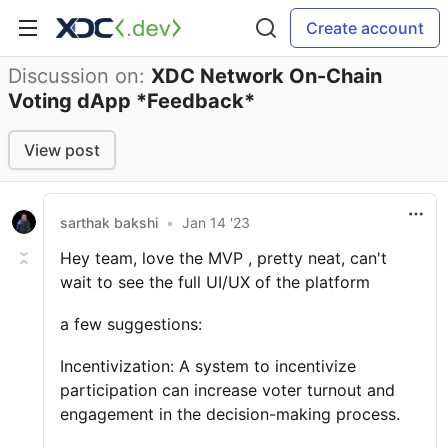
Create account
Discussion on:
XDC Network On-Chain
Voting dApp *Feedback*
View post
sarthak bakshi
•
Jan 14 '23
Hey team, love the MVP , pretty neat, can't
wait to see the full UI/UX of the platform
a few suggestions:
Incentivization: A system to incentivize
participation can increase voter turnout and
engagement in the decision-making process.