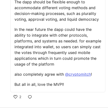
The dapp should be flexible enough to
accommodate different voting methods and
decision-making processes, such as plurality
voting, approval voting, and liquid democracy
In the near future the dapp could have the
ability to integrate with other protocols,
platforms, and systems as needed. for example
integrated into wallet, so users can simply cast
the votes through frequently used mobile
applications which in turn could promote the
usage of the platform
also completely agree with
@cryptomitch
!
But all in all, love the MVP!!
2