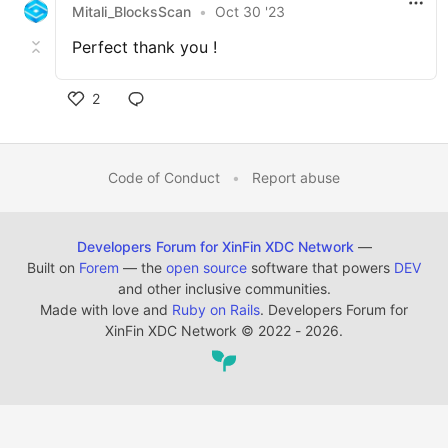
Mitali_BlocksScan
•
Oct 30 '23
Perfect thank you !
2
Code of Conduct
•
Report abuse
Developers Forum for XinFin XDC Network
—
Built on
Forem
— the
open source
software that powers
DEV
and other inclusive communities.
Made with love and
Ruby on Rails
. Developers Forum for
XinFin XDC Network
©
2022 - 2026.