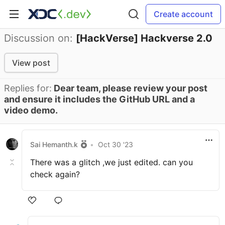
Create account
Discussion on:
[HackVerse] Hackverse 2.0
View post
Replies for:
Dear team, please review your post
and ensure it includes the GitHub URL and a
video demo.
Sai Hemanth.k
•
Oct 30 '23
There was a glitch ,we just edited. can you
check again?