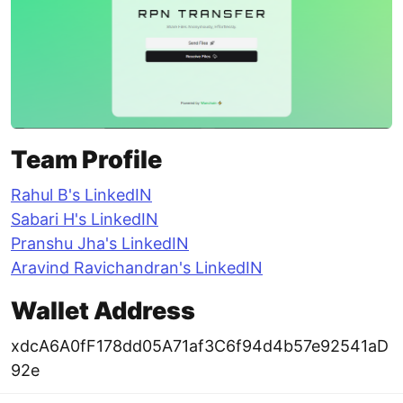
Team Profile
Rahul B's LinkedIN
Sabari H's LinkedIN
Pranshu Jha's LinkedIN
Aravind Ravichandran's LinkedIN
Wallet Address
xdcA6A0fF178dd05A71af3C6f94d4b57e92541aD
92e