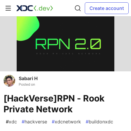
Create account
Sabari H
Posted on
[HackVerse]RPN - Rook
Private Network
#
xdc
#
hackverse
#
xdcnetwork
#
buildonxdc