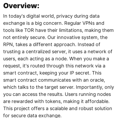
Overview:
In today's digital world, privacy during data
exchange is a big concern. Regular VPNs and
tools like TOR have their limitations, making them
not entirely secure. Our innovative system, the
RPN, takes a different approach. Instead of
trusting a centralized server, it uses a network of
users, each acting as a node. When you make a
request, it's routed through this network via a
smart contract, keeping your IP secret. This
smart contract communicates with an oracle,
which talks to the target server. Importantly, only
you can access the results. Users running nodes
are rewarded with tokens, making it affordable.
This project offers a scalable and robust solution
for secure data exchange.