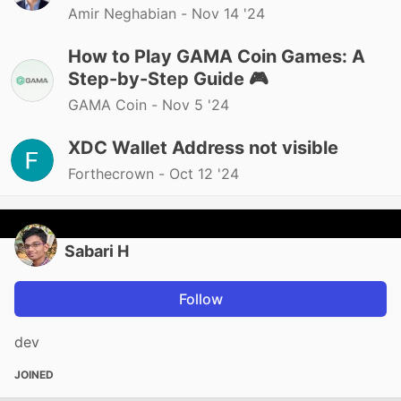
Amir Neghabian -
Nov 14 '24
How to Play GAMA Coin Games: A
Step-by-Step Guide 🎮
GAMA Coin -
Nov 5 '24
XDC Wallet Address not visible
Forthecrown -
Oct 12 '24
Sabari H
Follow
dev
JOINED