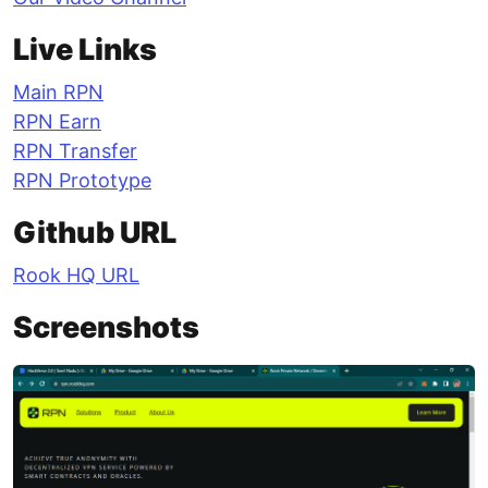
Live Links
Main RPN
RPN Earn
RPN Transfer
RPN Prototype
Github URL
Rook HQ URL
Screenshots