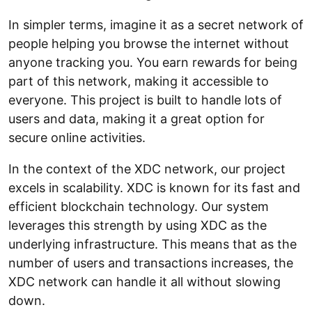
In simpler terms, imagine it as a secret network of
people helping you browse the internet without
anyone tracking you. You earn rewards for being
part of this network, making it accessible to
everyone. This project is built to handle lots of
users and data, making it a great option for
secure online activities.
In the context of the XDC network, our project
excels in scalability. XDC is known for its fast and
efficient blockchain technology. Our system
leverages this strength by using XDC as the
underlying infrastructure. This means that as the
number of users and transactions increases, the
XDC network can handle it all without slowing
down.