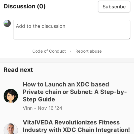
Discussion
(0)
Subscribe
Code of Conduct
•
Report abuse
Read next
How to Launch an XDC based
Private chain or Subnet: A Step-by-
Step Guide
Vinn -
Nov 16 '24
VitalVEDA Revolutionizes Fitness
Industry with XDC Chain Integration!