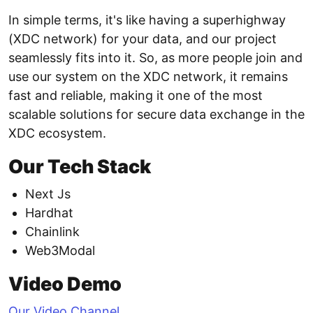
In simple terms, it's like having a superhighway
(XDC network) for your data, and our project
seamlessly fits into it. So, as more people join and
use our system on the XDC network, it remains
fast and reliable, making it one of the most
scalable solutions for secure data exchange in the
XDC ecosystem.
Our Tech Stack
Next Js
Hardhat
Chainlink
Web3Modal
Video Demo
Our Video Channel