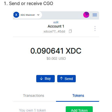
Send or receive CGO