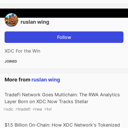
ruslan wing
Follow
XDC For the Win
JOINED
More from
ruslan wing
TradeFi Network Goes Multichain: The RWA Analytics
Layer Born on XDC Now Tracks Stellar
#
xdc
#
tradefi
#
rwa
#
tvl
$1.5 Billion On-Chain: How XDC Network's Tokenized