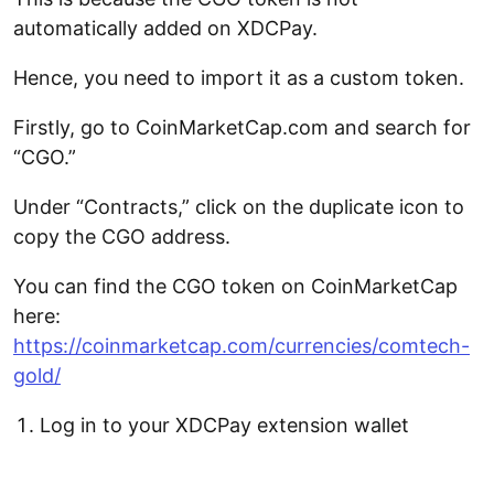
automatically added on XDCPay.
Hence, you need to import it as a custom token.
Firstly, go to CoinMarketCap.com and search for
“CGO.”
Under “Contracts,” click on the duplicate icon to
copy the CGO address.
You can find the CGO token on CoinMarketCap
here:
https://coinmarketcap.com/currencies/comtech-
gold/
Log in to your XDCPay extension wallet