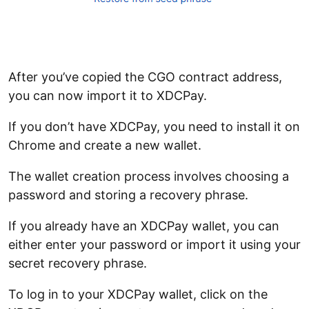
After you’ve copied the CGO contract address,
you can now import it to XDCPay.
If you don’t have XDCPay, you need to install it on
Chrome and create a new wallet.
The wallet creation process involves choosing a
password and storing a recovery phrase.
If you already have an XDCPay wallet, you can
either enter your password or import it using your
secret recovery phrase.
To log in to your XDCPay wallet, click on the