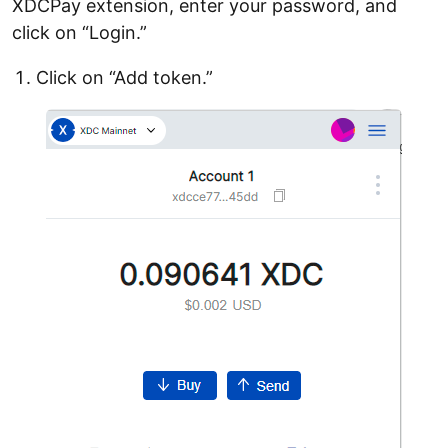
XDCPay extension, enter your password, and
click on “Login.”
Click on “Add token.”