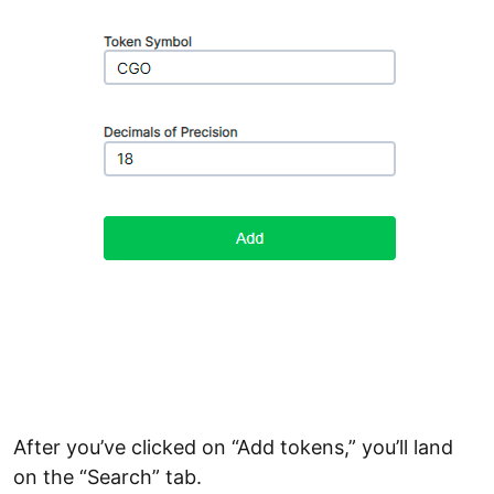
After you’ve clicked on “Add tokens,” you’ll land
on the “Search” tab.