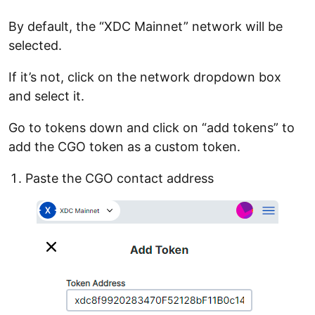
By default, the “XDC Mainnet” network will be
selected.
If it’s not, click on the network dropdown box
and select it.
Go to tokens down and click on “add tokens” to
add the CGO token as a custom token.
Paste the CGO contact address