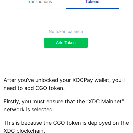
After you’ve unlocked your XDCPay wallet, you’ll
need to add CGO token.
Firstly, you must ensure that the “XDC Mainnet”
network is selected.
This is because the CGO token is deployed on the
XDC blockchain.