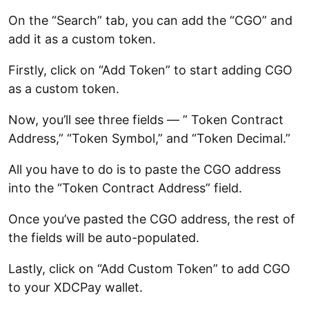
On the “Search” tab, you can add the “CGO” and
add it as a custom token.
Firstly, click on “Add Token” to start adding CGO
as a custom token.
Now, you’ll see three fields — ” Token Contract
Address,” “Token Symbol,” and “Token Decimal.”
All you have to do is to paste the CGO address
into the “Token Contract Address” field.
Once you’ve pasted the CGO address, the rest of
the fields will be auto-populated.
Lastly, click on “Add Custom Token” to add CGO
to your XDCPay wallet.