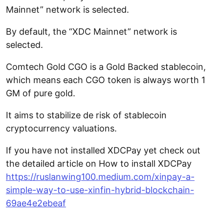
Mainnet” network is selected.
By default, the “XDC Mainnet” network is
selected.
Comtech Gold CGO is a Gold Backed stablecoin,
which means each CGO token is always worth 1
GM of pure gold.
It aims to stabilize de risk of stablecoin
cryptocurrency valuations.
If you have not installed XDCPay yet check out
the detailed article on How to install XDCPay
https://ruslanwing100.medium.com/xinpay-a-
simple-way-to-use-xinfin-hybrid-blockchain-
69ae4e2ebeaf