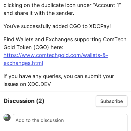
clicking on the duplicate icon under “Account 1”
and share it with the sender.
You’ve successfully added CGO to XDCPay!
Find Wallets and Exchanges supporting ComTech
Gold Token (CGO) here:
https://www.comtechgold.com/wallets-&-
exchanges.html
If you have any queries, you can submit your
issues on XDC.DEV
Discussion
(2)
Subscribe