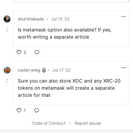
Atul Khekade
•
Jul 15 '22
Is metamask option also available? If yes,
worth writing a separate article
2
ruslan wing
•
Jul 17 '22
Sure you can also store XDC and any XRC-20
tokens on metamask will create a separate
article for that
1
Code of Conduct
•
Report abuse