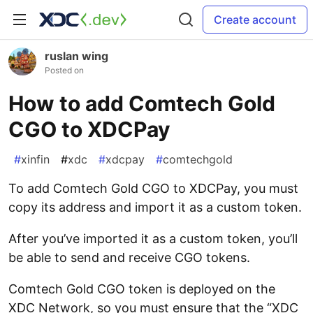
Create account
ruslan wing
Posted on
How to add Comtech Gold
CGO to XDCPay
#
xinfin
#
xdc
#
xdcpay
#
comtechgold
To add Comtech Gold CGO to XDCPay, you must
copy its address and import it as a custom token.
After you’ve imported it as a custom token, you’ll
be able to send and receive CGO tokens.
Comtech Gold CGO token is deployed on the
XDC Network, so you must ensure that the “XDC