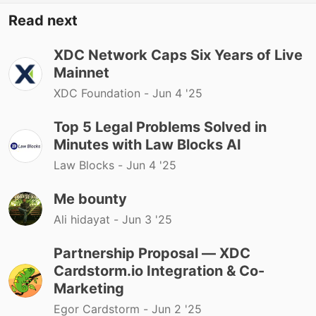
Read next
XDC Network Caps Six Years of Live
Mainnet
XDC Foundation -
Jun 4 '25
Top 5 Legal Problems Solved in
Minutes with Law Blocks AI
Law Blocks -
Jun 4 '25
Me bounty
Ali hidayat -
Jun 3 '25
Partnership Proposal — XDC
Cardstorm.io Integration & Co-
Marketing
Egor Cardstorm -
Jun 2 '25