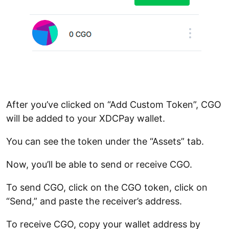
After you’ve clicked on “Add Custom Token”, CGO
will be added to your XDCPay wallet.
You can see the token under the “Assets” tab.
Now, you’ll be able to send or receive CGO.
To send CGO, click on the CGO token, click on
“Send,” and paste the receiver’s address.
To receive CGO, copy your wallet address by