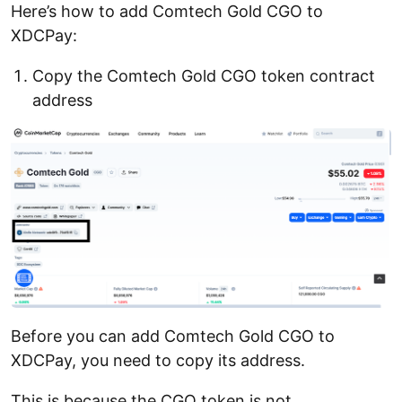
Here’s how to add Comtech Gold CGO to
XDCPay:
Copy the Comtech Gold CGO token contract
address
Before you can add Comtech Gold CGO to
XDCPay, you need to copy its address.
This is because the CGO token is not