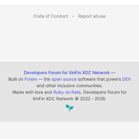
Code of Conduct
•
Report abuse
Developers Forum for XinFin XDC Network
—
Built on
Forem
— the
open source
software that powers
DEV
and other inclusive communities.
Made with love and
Ruby on Rails
. Developers Forum for
XinFin XDC Network
©
2022 - 2026.