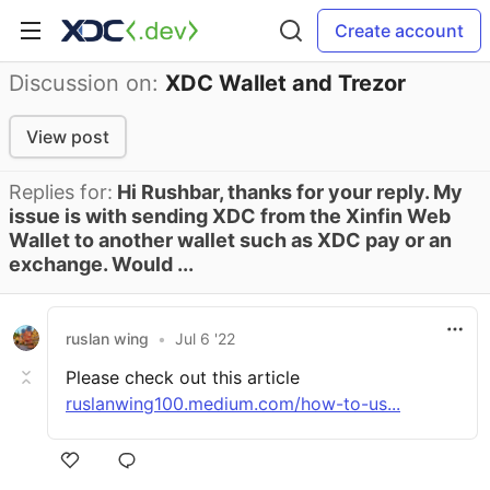
Create account
Discussion on:
XDC Wallet and Trezor
View post
Replies for:
Hi Rushbar, thanks for your reply. My
issue is with sending XDC from the Xinfin Web
Wallet to another wallet such as XDC pay or an
exchange. Would ...
ruslan wing
•
Jul 6 '22
Please check out this article
ruslanwing100.medium.com/how-to-us...