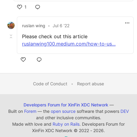
1
ruslan wing
•
Jul 6 '22
Please check out this article
ruslanwing100.medium.com/how-to-us...
Code of Conduct
•
Report abuse
Developers Forum for XinFin XDC Network
—
Built on
Forem
— the
open source
software that powers
DEV
and other inclusive communities.
Made with love and
Ruby on Rails
. Developers Forum for
XinFin XDC Network
©
2022 - 2026.