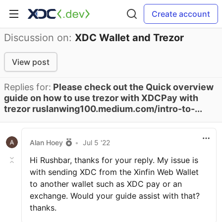
Create account
Discussion on:
XDC Wallet and Trezor
View post
Replies for:
Please check out the Quick overview
guide on how to use trezor with XDCPay with
trezor ruslanwing100.medium.com/intro-to-...
Alan Hoey
•
Jul 5 '22
Hi Rushbar, thanks for your reply. My issue is
with sending XDC from the Xinfin Web Wallet
to another wallet such as XDC pay or an
exchange. Would your guide assist with that?
thanks.