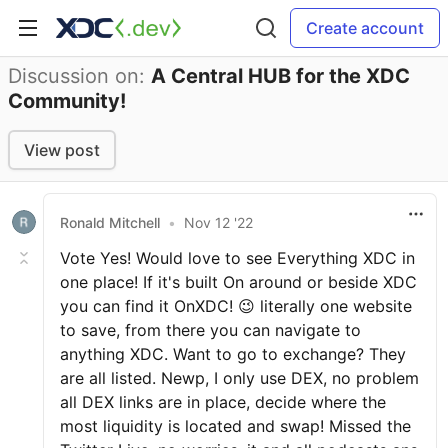
Create account
Discussion on:
A Central HUB for the XDC
Community!
View post
Ronald Mitchell
•
Nov 12 '22
Vote Yes! Would love to see Everything XDC in
one place! If it's built On around or beside XDC
you can find it OnXDC! 😉 literally one website
to save, from there you can navigate to
anything XDC. Want to go to exchange? They
are all listed. Newp, I only use DEX, no problem
all DEX links are in place, decide where the
most liquidity is located and swap! Missed the