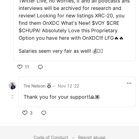
Twitter Live, no worries, it and all podcasts ans
interviews will be archived for research and
review! Looking for new listings XRC-20, you
find them OnXDC What's New! $VOY $CRE
$CHUPA! Absolutely Love this Proprietary
Option you have here with OnXDC!!! LFG🔥🔥
Salaries seem very fair as well! 💰👌🏽
11
Tre Nelson
•
Nov 12 '22
Thank you for your support!🙏🏽
3
Code of Conduct
•
Report abuse