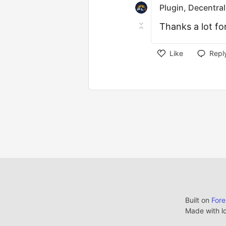
Plugin, Decentral
Thanks a lot fo
Like
Repl
Built on
For
Made with l