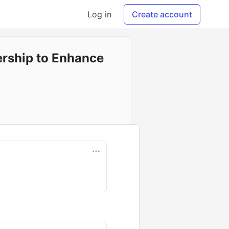
Log in
Create account
ership to Enhance