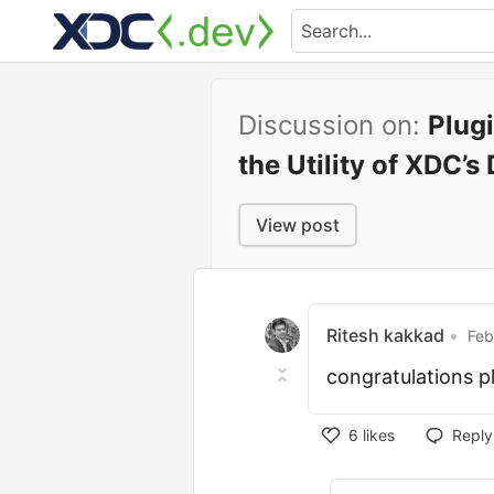
Discussion on:
Plug
the Utility of XDC’
View post
Ritesh kakkad
•
Feb
congratulations 
6
likes
Reply