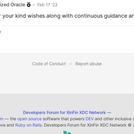
ized Oracle
•
Feb 17 '23
r your kind wishes along with continuous guidance a
y
Code of Conduct
•
Report abuse
Developers Forum for XinFin XDC Network
—
em
— the
open source
software that powers
DEV
and other inclusive
ove and
Ruby on Rails
. Developers Forum for XinFin XDC Network
©
2