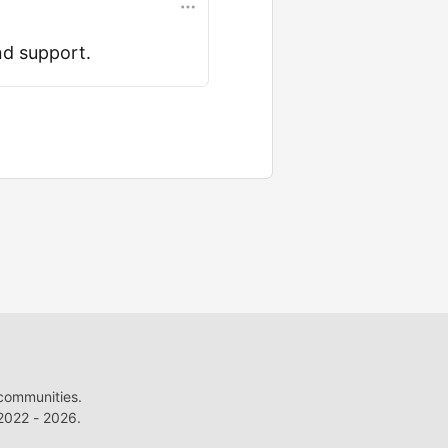
nd support.
 communities.
022 - 2026.