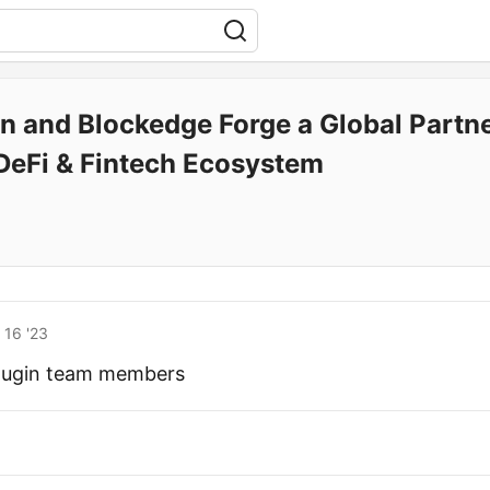
in and Blockedge Forge a Global Partn
s DeFi & Fintech Ecosystem
 16 '23
plugin team members