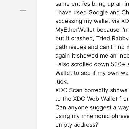
same entries bring up an i
I have used Google and Cha
accessing my wallet via XD
MyEtherWallet because I'm i
but it crashed, Tried Rabby
path issues and can't find 
again it showed me an inco
I also scrolled down 500+ 
Wallet to see if my own wal
luck.
XDC Scan correctly shows 
to the XDC Web Wallet fro
Can anyone suggest a way 
using my mnemonic phrase w
empty address?