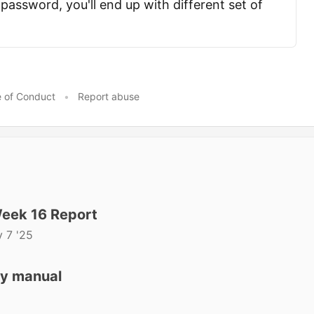
password, you'll end up with different set of
 of Conduct
•
Report abuse
eek 16 Report
 7 '25
ly manual