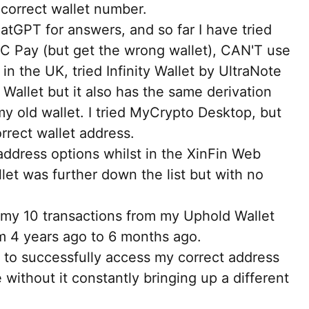
ncorrect wallet number.
tGPT for answers, and so far I have tried
C Pay (but get the wrong wallet), CAN'T use
n the UK, tried Infinity Wallet by UltraNote
 Wallet but it also has the same derivation
my old wallet. I tried MyCrypto Desktop, but
rrect wallet address.
address options whilst in the XinFin Web
let was further down the list but with no
my 10 transactions from my Uphold Wallet
m 4 years ago to 6 months ago.
to successfully access my correct address
ithout it constantly bringing up a different