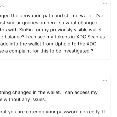
25
ged the derivation path and still no wallet. I've
ost similar queries on here, so what changed
ths with XinFin for my previously visible wallet
ro balance? I can see my tokens in XDC Scan as
 made into the wallet from Uphold to the XDC
se a complaint for this to be investigated ?
nothing changed in the wallet. I can access my
ne without any issues.
hat you are entering your password correctly. If