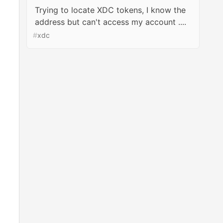
Trying to locate XDC tokens, I know the
address but can't access my account ....
#
xdc