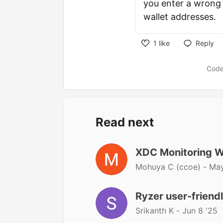
you enter a wrong 
wallet addresses.
1
like
Reply
Code
Read next
XDC Monitoring W
Mohuya C (ccoe) -
May
Ryzer user-friend
Srikanth K -
Jun 8 '25