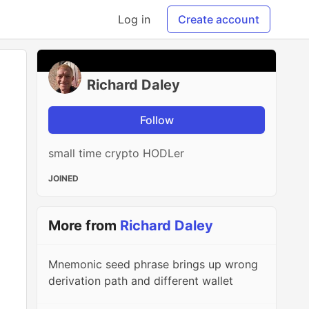
Log in
Create account
Richard Daley
Follow
small time crypto HODLer
JOINED
More from
Richard Daley
Mnemonic seed phrase brings up wrong
derivation path and different wallet