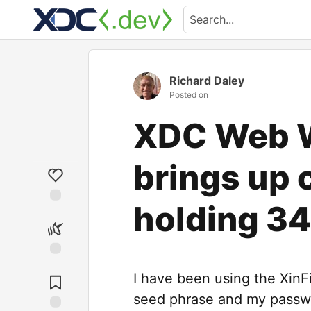
Richard Daley
Posted on
XDC Web W
brings up 
holding 3
I have been using the Xin
seed phrase and my passw