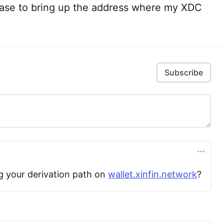
ase to bring up the address where my XDC
Subscribe
g your derivation path on
wallet.xinfin.network
?