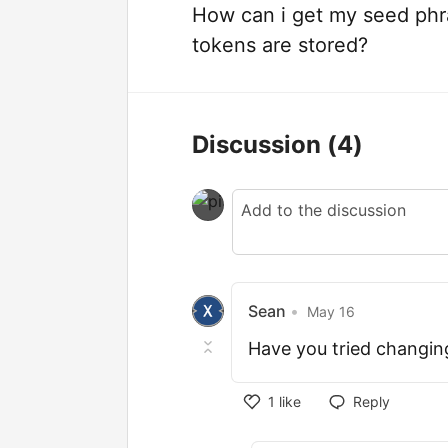
How can i get my seed phr
tokens are stored?
Discussion
(4)
Sean
•
May 16
Have you tried changin
1
like
Reply