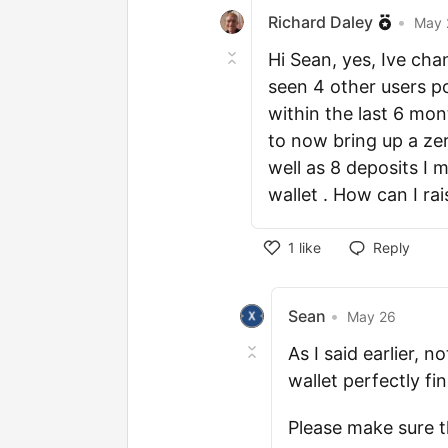
Richard Daley
•
May 
Hi Sean, yes, Ive chan
seen 4 other users p
within the last 6 mon
to now bring up a ze
well as 8 deposits I
wallet . How can I rai
1
like
Reply
Sean
•
May 26
As I said earlier, 
wallet perfectly fi
Please make sure t