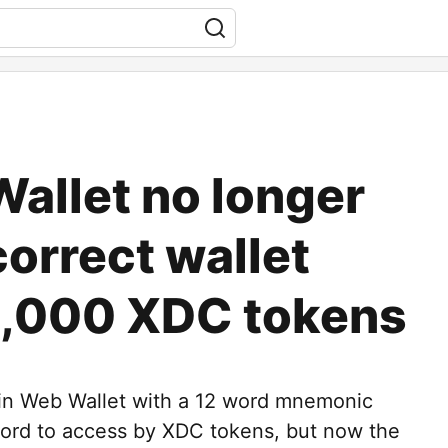
allet no longer
correct wallet
4,000 XDC tokens
Fin Web Wallet with a 12 word mnemonic
ord to access by XDC tokens, but now the