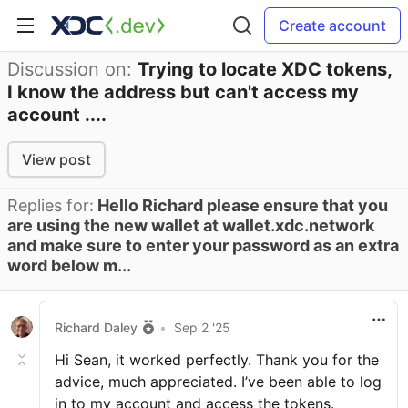
Create account
Discussion on:
Trying to locate XDC tokens,
I know the address but can't access my
account ....
View post
Replies for:
Hello Richard please ensure that you
are using the new wallet at wallet.xdc.network
and make sure to enter your password as an extra
word below m...
Richard Daley
•
Sep 2 '25
Hi Sean, it worked perfectly. Thank you for the
advice, much appreciated. I’ve been able to log
in to my account and access the tokens.