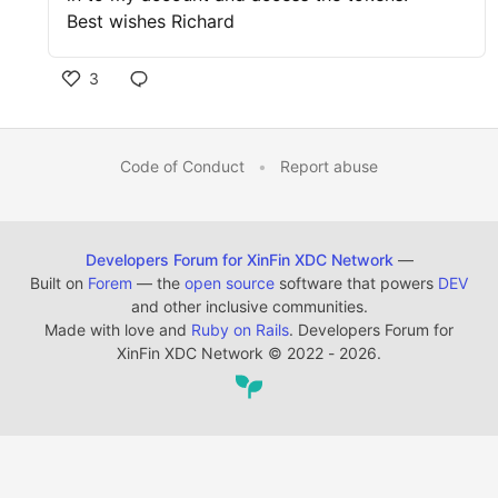
Best wishes Richard
3
Code of Conduct
•
Report abuse
Developers Forum for XinFin XDC Network
—
Built on
Forem
— the
open source
software that powers
DEV
and other inclusive communities.
Made with love and
Ruby on Rails
. Developers Forum for
XinFin XDC Network
©
2022 - 2026.