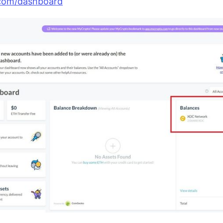
com/dashboard