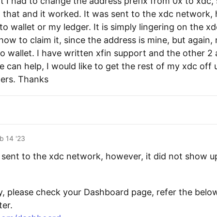
 I had to change the address prefix from 0x to xdc, s
 that and it worked. It was sent to the xdc network, 
 wallet or my ledger. It is simply lingering on the x
 how to claim it, since the address is mine, but again
 wallet. I have written xfin support and the other 2 a
 can help, I would like to get the rest of my xdc off
ers. Thanks
b 14 '23
s sent to the xdc network, however, it did not show 
y, please check your Dashboard page, refer the belo
er.