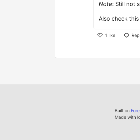
Note
: Still no
Also check thi
1
like
Rep
Built on
For
Made with l