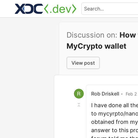
Discussion on:
How 
MyCrypto wallet
View post
Rob Driskell
•
Feb 2 
I have done all t
to mycyrpto/nano 
obtained from myc
answer to this pr