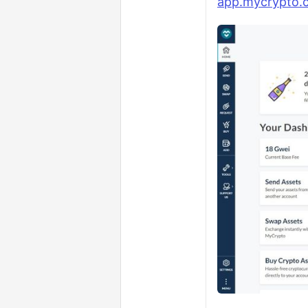
app.mycrypto.