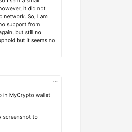
o I sent a small
however, it did not
dc network. So, I am
, no support from
gain, but still no
 uphold but it seems no
up in MyCrypto wallet
w screenshot to