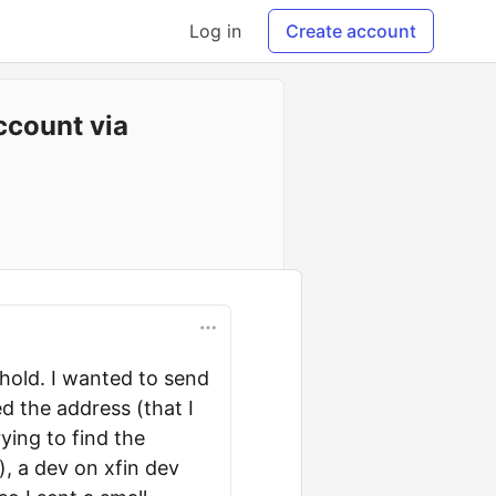
Log in
Create account
ccount via
phold. I wanted to send
d the address (that I
ying to find the
, a dev on xfin dev