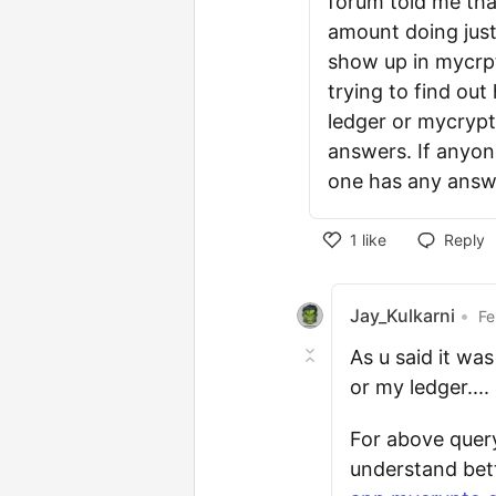
forum told me that
amount doing just
show up in mycrpto
trying to find out
ledger or mycrypto
answers. If anyone
one has any answ
1
like
Reply
Jay_Kulkarni
•
Fe
As u said it wa
or my ledger....
For above quer
understand bett