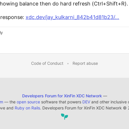
t showing balance then do hard refresh (Ctrl+Shift+R).
s response:
xdc.dev/jay_kulkarni_842b41d81b23/...
ly
Code of Conduct
•
Report abuse
Developers Forum for XinFin XDC Network
—
em
— the
open source
software that powers
DEV
and other inclusive
ove and
Ruby on Rails
. Developers Forum for XinFin XDC Network
©
2