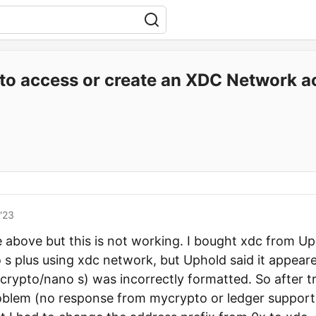
to access or create an XDC Network a
'23
he above but this is not working. I bought xdc from U
s plus using xdc network, but Uphold said it appeare
rypto/nano s) was incorrectly formatted. So after tr
oblem (no response from mycrypto or ledger support)