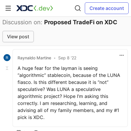
Create account
Discussion on:
Proposed TradeFi on XDC
View post
Raynaldo Martine
•
Sep 8 '22
A huge fear for the layman is seeing
“algorithmic” stablecoin, because of the LUNA
fiasco. Is this different because it is “not”
speculative? Was LUNA a speculative
algorithmic project? Hope I’m asking this
correctly. I am researching, learning, and
advising all of my family members, and my #1
pick is XDC.