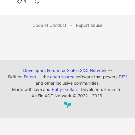
1
Code of Conduct
•
Report abuse
Developers Forum for XinFin XDC Network
—
Built on
Forem
— the
open source
software that powers
DEV
and other inclusive communities.
Made with love and
Ruby on Rails
. Developers Forum for
XinFin XDC Network
©
2022 - 2026.