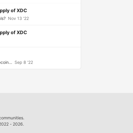
upply of XDC
ls?
Nov 13 '22
upply of XDC
coin...
Sep 8 '22
 communities.
022 - 2026.