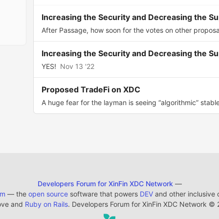
Increasing the Security and Decreasing the S
After Passage, how soon for the votes on other proposa
Increasing the Security and Decreasing the S
YES!
Nov 13 '22
Proposed TradeFi on XDC
A huge fear for the layman is seeing “algorithmic” stable
Developers Forum for XinFin XDC Network
—
em
— the
open source
software that powers
DEV
and other inclusive
ove and
Ruby on Rails
. Developers Forum for XinFin XDC Network
©
2