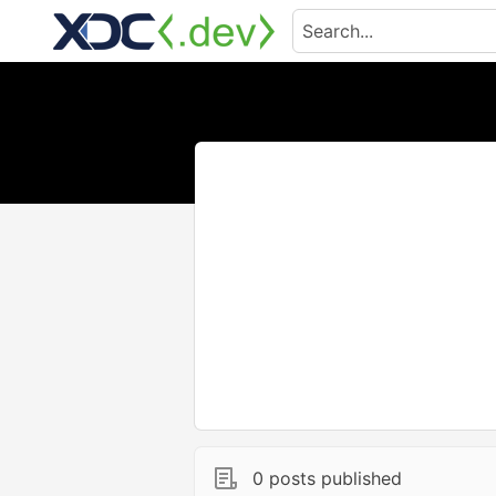
0 posts published