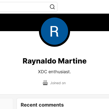
Raynaldo Martine
XDC enthusiast.
Joined on
Recent comments