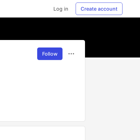
Log in
Create account
Follow