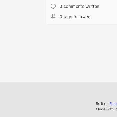
3 comments written
0 tags followed
Built on
For
Made with l