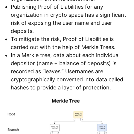
Publishing Proof of Liabilities for any
organization in crypto space has a significant
risk of exposing the user name and user
deposits.
To mitigate the risk, Proof of Liabilities is
carried out with the help of Merkle Trees.
In a Merkle tree, data about each individual
depositor (name + balance of deposits) is
recorded as “leaves.” Usernames are
cryptographically converted into data called
hashes to provide a layer of protection.