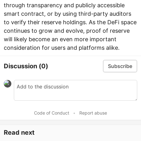
through transparency and publicly accessible
smart contract, or by using third-party auditors
to verify their reserve holdings. As the DeFi space
continues to grow and evolve, proof of reserve
will likely become an even more important
consideration for users and platforms alike.
Discussion
(0)
Subscribe
Code of Conduct
•
Report abuse
Read next