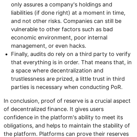
only assures a company's holdings and
liabilities (if done right) at a moment in time,
and not other risks. Companies can still be
vulnerable to other factors such as bad
economic environment, poor internal
management, or even hacks.
Finally, audits do rely on a third party to verify
that everything is in order. That means that, in
a space where decentralization and
trustlessness are prized, a little trust in third
parties is necessary when conducting PoR.
In conclusion, proof of reserve is a crucial aspect
of decentralized finance. It gives users
confidence in the platform's ability to meet its
obligations, and helps to maintain the stability of
the platform. Platforms can prove their reserves