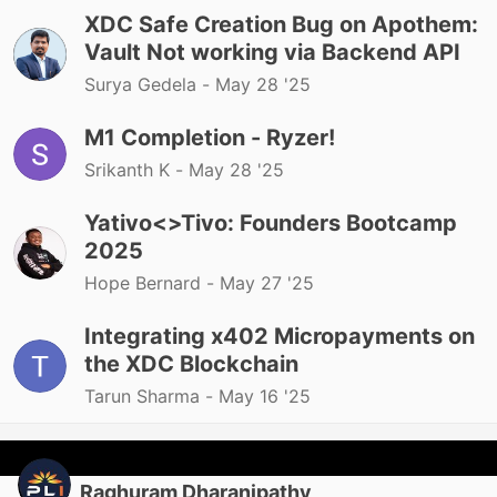
XDC Safe Creation Bug on Apothem:
Vault Not working via Backend API
Surya Gedela -
May 28 '25
M1 Completion - Ryzer!
Srikanth K -
May 28 '25
Yativo<>Tivo: Founders Bootcamp
2025
Hope Bernard -
May 27 '25
Integrating x402 Micropayments on
the XDC Blockchain
Tarun Sharma -
May 16 '25
Raghuram Dharanipathy