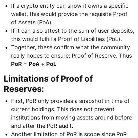
If a crypto entity can show it owns a specific
wallet, this would provide the requisite Proof
of Assets (PoA).
If it can also attest to the sum of user deposits,
this would fulfill a Proof of Liabilities (PoL).
Together, these confirm what the community
really hopes to ensure: Proof of Reserve. Thus
PoR
=
PoA
+
PoL
Limitations of Proof of
Reserves:
First, PoR only provides a snapshot in time of
current holdings. This does not prevent
institutions from moving assets around before
and after the PoR audit.
Another limitation of PoR is scope since PoR