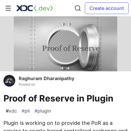
Create account
Raghuram Dharanipathy
Posted on
Proof of Reserve in Plugin
#
xdc
#
pli
#
plugin
Plugin is working on to provide the PoR as a
service to crypto based centralized exchange and