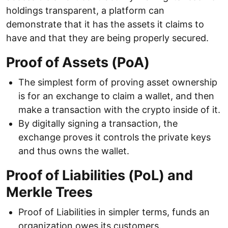
holdings transparent, a platform can
demonstrate that it has the assets it claims to
have and that they are being properly secured.
Proof of Assets (PoA)
The simplest form of proving asset ownership
is for an exchange to claim a wallet, and then
make a transaction with the crypto inside of it.
By digitally signing a transaction, the
exchange proves it controls the private keys
and thus owns the wallet.
Proof of Liabilities (PoL) and
Merkle Trees
Proof of Liabilities in simpler terms, funds an
organization owes its customers.