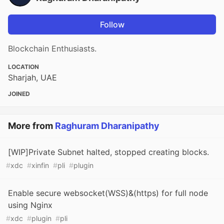
Follow
Blockchain Enthusiasts.
LOCATION
Sharjah, UAE
JOINED
More from
Raghuram Dharanipathy
[WIP]Private Subnet halted, stopped creating blocks.
#
xdc
#
xinfin
#
pli
#
plugin
Enable secure websocket(WSS)&(https) for full node
using Nginx
#
xdc
#
plugin
#
pli