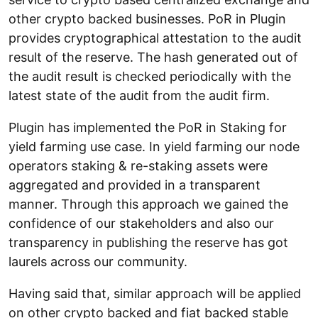
other crypto backed businesses. PoR in Plugin
provides cryptographical attestation to the audit
result of the reserve. The hash generated out of
the audit result is checked periodically with the
latest state of the audit from the audit firm.
Plugin has implemented the PoR in Staking for
yield farming use case. In yield farming our node
operators staking & re-staking assets were
aggregated and provided in a transparent
manner. Through this approach we gained the
confidence of our stakeholders and also our
transparency in publishing the reserve has got
laurels across our community.
Having said that, similar approach will be applied
on other crypto backed and fiat backed stable