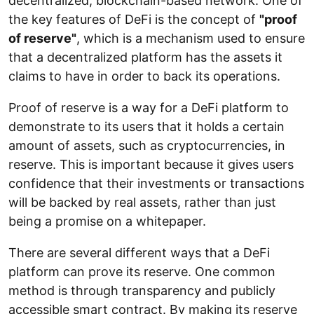
decentralized, blockchain-based network. One of
the key features of DeFi is the concept of
"proof
of reserve"
, which is a mechanism used to ensure
that a decentralized platform has the assets it
claims to have in order to back its operations.
Proof of reserve is a way for a DeFi platform to
demonstrate to its users that it holds a certain
amount of assets, such as cryptocurrencies, in
reserve. This is important because it gives users
confidence that their investments or transactions
will be backed by real assets, rather than just
being a promise on a whitepaper.
There are several different ways that a DeFi
platform can prove its reserve. One common
method is through transparency and publicly
accessible smart contract. By making its reserve