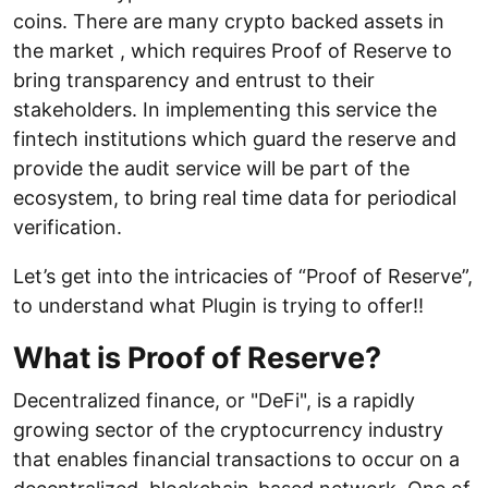
coins. There are many crypto backed assets in
the market , which requires Proof of Reserve to
bring transparency and entrust to their
stakeholders. In implementing this service the
fintech institutions which guard the reserve and
provide the audit service will be part of the
ecosystem, to bring real time data for periodical
verification.
Let’s get into the intricacies of “Proof of Reserve”,
to understand what Plugin is trying to offer!!
What is Proof of Reserve?
Decentralized finance, or "DeFi", is a rapidly
growing sector of the cryptocurrency industry
that enables financial transactions to occur on a