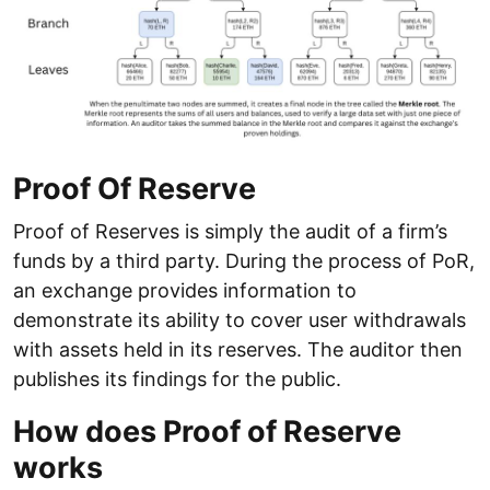
Proof Of Reserve
Proof of Reserves is simply the audit of a firm’s
funds by a third party. During the process of PoR,
an exchange provides information to
demonstrate its ability to cover user withdrawals
with assets held in its reserves. The auditor then
publishes its findings for the public.
How does Proof of Reserve
works