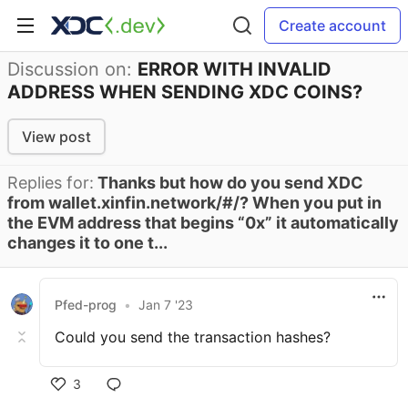
Create account
Discussion on:
ERROR WITH INVALID
ADDRESS WHEN SENDING XDC COINS?
View post
Replies for:
Thanks but how do you send XDC
from wallet.xinfin.network/#/? When you put in
the EVM address that begins “0x” it automatically
changes it to one t...
Pfed-prog
•
Jan 7 '23
Could you send the transaction hashes?
3