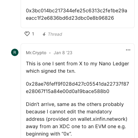
0x3bc014bc217344efe25c6313c2fe1be29a
eacc1f2e6836bd6d23dbc0e8b96826
1
Thread
Mr.Crypto
•
Jan 8 '23
This is one I sent from X to my Nano Ledger
which signed the txn.
0x28ae76feff9f028d427c05541da22737f87
e28067f15a84e00d0a19bace588b0
Didn’t arrive, same as the others probably
because I cannot edit the mandatory
address (provided on wallet.xinfin.network)
away from an XDC one to an EVM one e.g.
beginning with “0x”.