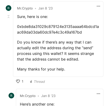
Mr.Crypto
•
Jan 8 '23
Sure, here is one:
0xbde8da31029c879124e3135aaaa64bdcd1a
ac69da03da60dc97e4c3c49a167bd
Do you know if there’s any way that I can
actually edit the address during the “send”
process using this wallet? It seems strange
that the address cannot be edited.
Many thanks for your help.
1
Thread
Mr.Crypto
•
Jan 8 '23
Here’s another one: