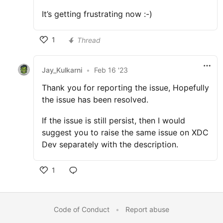
It’s getting frustrating now :-)
1
Thread
Jay_Kulkarni
•
Feb 16 '23
Thank you for reporting the issue, Hopefully
the issue has been resolved.
If the issue is still persist, then I would
suggest you to raise the same issue on XDC
Dev separately with the description.
1
Code of Conduct
•
Report abuse