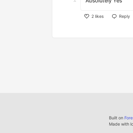
Absolutely Yes
2
likes
Reply
Built on
For
Made with l