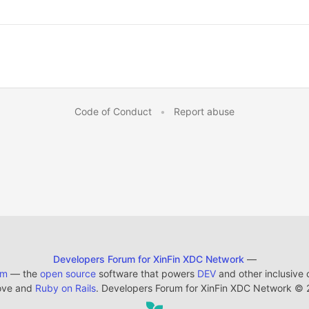
Code of Conduct
•
Report abuse
Developers Forum for XinFin XDC Network
—
em
— the
open source
software that powers
DEV
and other inclusive
ove and
Ruby on Rails
. Developers Forum for XinFin XDC Network
©
2