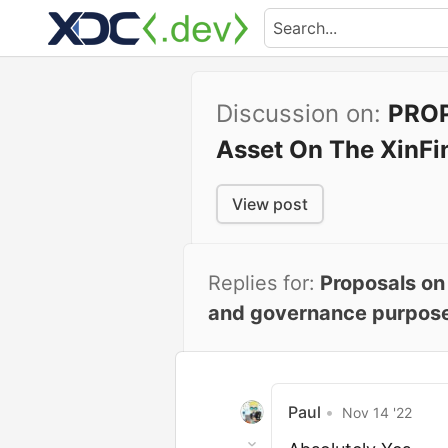
Discussion on:
PROP
Asset On The XinFi
View post
Replies for:
Proposals on
and governance purposes.
Paul
•
Nov 14 '22