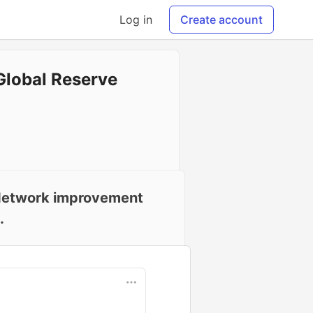
Log in
Create account
Global Reserve
C Network improvement
.