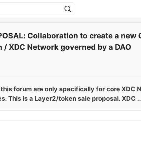
OSAL: Collaboration to create a new 
n / XDC Network governed by a DAO
 this forum are only specifically for core XD
 This is a Layer2/token sale proposal. XDC ..