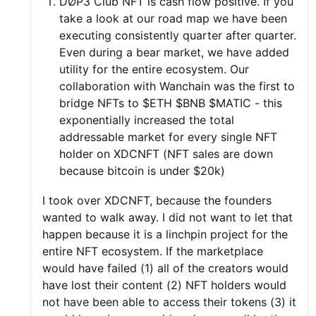
DØP3 Club NFT is cash flow positive. If you
take a look at our road map we have been
executing consistently quarter after quarter.
Even during a bear market, we have added
utility for the entire ecosystem. Our
collaboration with Wanchain was the first to
bridge NFTs to $ETH $BNB $MATIC - this
exponentially increased the total
addressable market for every single NFT
holder on XDCNFT (NFT sales are down
because bitcoin is under $20k)
I took over XDCNFT, because the founders
wanted to walk away. I did not want to let that
happen because it is a linchpin project for the
entire NFT ecosystem. If the marketplace
would have failed (1) all of the creators would
have lost their content (2) NFT holders would
not have been able to access their tokens (3) it