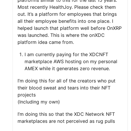
platforms similar to this for the last 15 years.
Most recently HealthJoy. Please check them
out. It’s a platform for employees that brings
all their employee benefits into one place. I
helped launch that platform well before OnXRP
was launched. This is where the onXDC
platform idea came from.
I am currently paying for the XDCNFT
marketplace AWS hosting on my personal
AMEX while it generates zero revenue.
I’m doing this for all of the creators who put
their blood sweat and tears into their NFT
projects
(Including my own)
I’m doing this so that the XDC Network NFT
marketplaces are not perceived as rug pulls