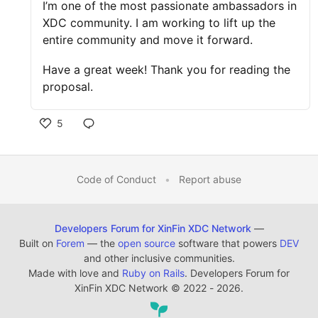
I’m one of the most passionate ambassadors in
XDC community. I am working to lift up the
entire community and move it forward.
Have a great week! Thank you for reading the
proposal.
5
Code of Conduct
•
Report abuse
Developers Forum for XinFin XDC Network
—
Built on
Forem
— the
open source
software that powers
DEV
and other inclusive communities.
Made with love and
Ruby on Rails
. Developers Forum for
XinFin XDC Network
©
2022 - 2026.