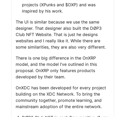
projects (XPunks and $OXP) and was
inspired by his work.
The UI is similar because we use the same
designer. That designer also built the DØP3
Club NFT Website. That is just he designs
websites and I really like it. While there are
some similarities, they are also very different.
There is one big difference in the OnXRP
model, and the model I’ve outlined in this
proposal. OnXRP only features products
developed by their team.
OnXDC has been developed for every project
building on the XDC Network. To bring the
community together, promote learning, and
mainstream adoption of the entire network.