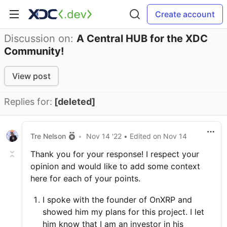
Create account
Discussion on:
A Central HUB for the XDC
Community!
View post
Replies for:
[deleted]
Tre Nelson
•
Nov 14 '22
• Edited
on
Nov 14
Thank you for your response! I respect your
opinion and would like to add some context
here for each of your points.
I spoke with the founder of OnXRP and
showed him my plans for this project. I let
him know that I am an investor in his