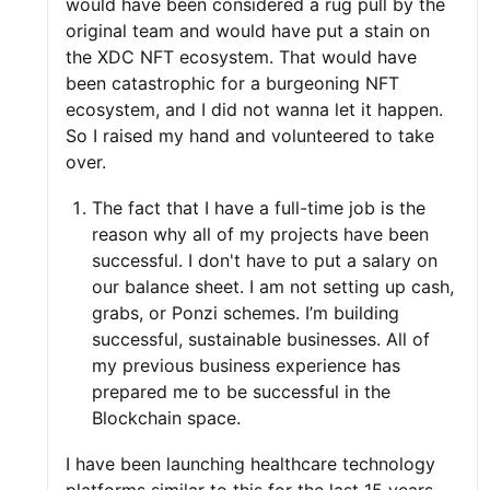
would have been considered a rug pull by the
original team and would have put a stain on
the XDC NFT ecosystem. That would have
been catastrophic for a burgeoning NFT
ecosystem, and I did not wanna let it happen.
So I raised my hand and volunteered to take
over.
The fact that I have a full-time job is the
reason why all of my projects have been
successful. I don't have to put a salary on
our balance sheet. I am not setting up cash,
grabs, or Ponzi schemes. I’m building
successful, sustainable businesses. All of
my previous business experience has
prepared me to be successful in the
Blockchain space.
I have been launching healthcare technology