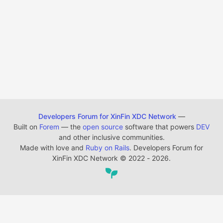
Developers Forum for XinFin XDC Network
—
Built on
Forem
— the
open source
software that powers
DEV
and other inclusive communities.
Made with love and
Ruby on Rails
. Developers Forum for
XinFin XDC Network
©
2022 - 2026.