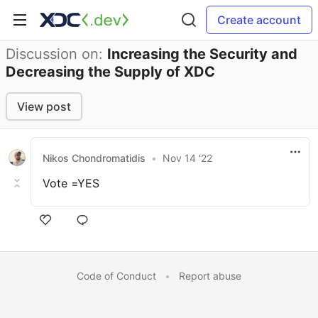
Create account
Discussion on:
Increasing the Security and
Decreasing the Supply of XDC
View post
Nikos Chondromatidis
•
Nov 14 '22
Vote =YES
Code of Conduct
•
Report abuse