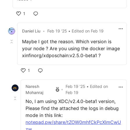
1
Daniel Liu
•
Feb 19 '25
• Edited
on
Feb 19
Maybe I got the reason. Which version is
your node ? Are you using the docker image
xinfinorg/xdposchain:v2.5.0-beta1 ?
1
Naresh
Feb 19 '25
• Edited
on
•
Mohanraj
Feb 19
No, I am using XDC/v2.4.0-beta1 version,
Please find the attached the logs in debug
mode in this link:
notepad.pw/share/tZOW0mhfCkPcXlmCwU
zw
.