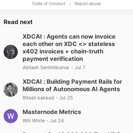
Code of Conduct
•
Report abuse
Read next
XDCAI : Agents can now invoice
each other on XDC <> stateless
x402 invoices + chain-truth
payment verification
Abilash Senthilkumar -
Jul 7
XDCAI : Building Payment Rails for
Millions of Autonomous AI Agents
Ritesh kakkad -
Jul 25
Masternode Metrics
Will White -
Jul 24