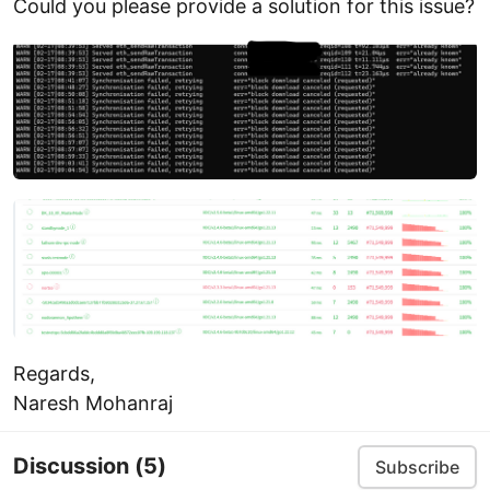
Could you please provide a solution for this issue?
Regards,
Naresh Mohanraj
Discussion
(5)
Subscribe