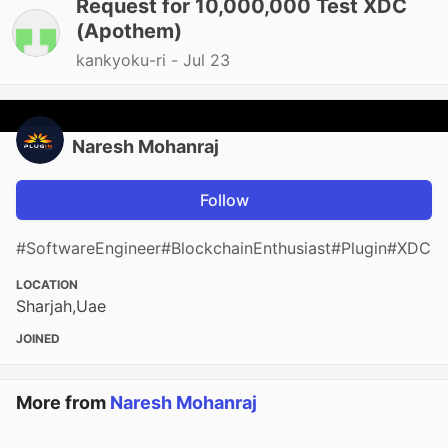
Request for 10,000,000 Test XDC
(Apothem)
kankyoku-ri -
Jul 23
Naresh Mohanraj
Follow
#SoftwareEngineer#BlockchainEnthusiast#Plugin#XDC
LOCATION
Sharjah,Uae
JOINED
More from
Naresh Mohanraj