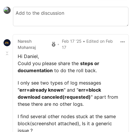
Naresh
Feb 17 '25
• Edited
on
Feb
•
Mohanraj
17
Hi Daniel,
Could you please share the
steps or
documentation
to do the roll back.
I only see two types of log messages
"
err=already known
" and "
err=block
download canceled(requested)
" apart from
these there are no other logs.
I find several other nodes stuck at the same
block(screenshot attached), Is it a generic
issue ?