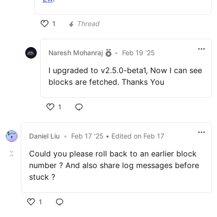
1
Thread
Naresh Mohanraj
•
Feb 19 '25
I upgraded to v2.5.0-beta1, Now I can see
blocks are fetched. Thanks You
1
Daniel Liu
•
Feb 17 '25
• Edited
on
Feb 17
Could you please roll back to an earlier block
number ? And also share log messages before
stuck ?
1