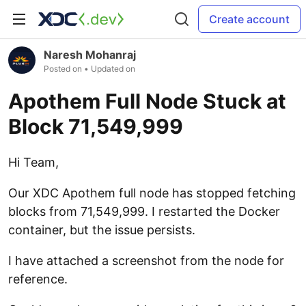
Create account
Naresh Mohanraj
Posted on
• Updated on
Apothem Full Node Stuck at
Block 71,549,999
Hi Team,
Our XDC Apothem full node has stopped fetching
blocks from 71,549,999. I restarted the Docker
container, but the issue persists.
I have attached a screenshot from the node for
reference.