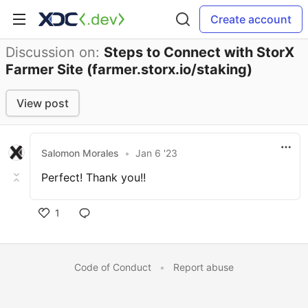
Create account
Discussion on:
Steps to Connect with StorX
Farmer Site (farmer.storx.io/staking)
View post
Salomon Morales
•
Jan 6 '23
Perfect! Thank you!!
1
Code of Conduct
•
Report abuse