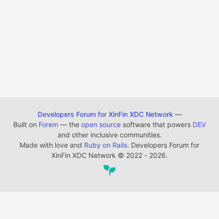
Developers Forum for XinFin XDC Network
—
Built on
Forem
— the
open source
software that powers
DEV
and other inclusive communities.
Made with love and
Ruby on Rails
. Developers Forum for
XinFin XDC Network
©
2022 - 2026.