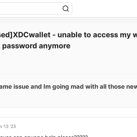
sed]XDCwallet - unable to access my w
 password anymore
 same issue and Im going mad with all those n
v 13 '23