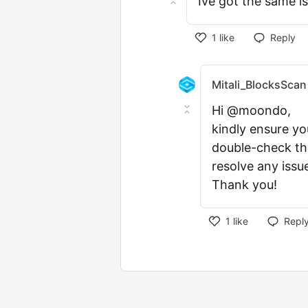
Ive got the same i
1
like
Reply
Mitali_BlocksScan
Hi @moondo,
kindly ensure yo
double-check the
resolve any issu
Thank you!
1
like
Repl