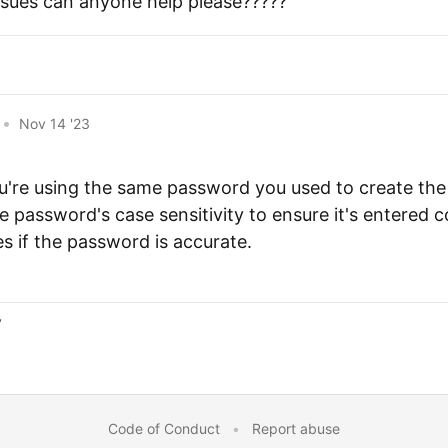
ssues can anyone help please?????
•
Nov 14 '23
u're using the same password you used to create the 
 password's case sensitivity to ensure it's entered co
es if the password is accurate.
y
Code of Conduct
•
Report abuse