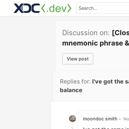
Discussion on:
[Clo
mnemonic phrase &
View post
Replies for:
I've got the
balance
moondoc smith
•
No