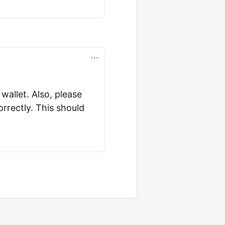
wallet. Also, please
rrectly. This should