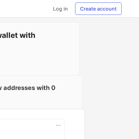
Log in
Create account
allet with
ew addresses with 0