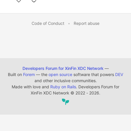
Code of Conduct
•
Report abuse
Developers Forum for XinFin XDC Network
—
Built on
Forem
— the
open source
software that powers
DEV
and other inclusive communities.
Made with love and
Ruby on Rails
. Developers Forum for
XinFin XDC Network
©
2022 - 2026.