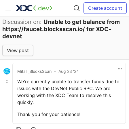
Create account
Discussion on:
Unable to get balance from
https://faucet.blocksscan.io/ for XDC-
devnet
View post
Mitali_BlocksScan
•
Aug 23 '24
We're currently unable to transfer funds due to
issues with the DevNet Public RPC. We are
working with the XDC Team to resolve this
quickly.
Thank you for your patience!