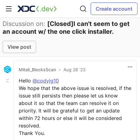
Create account
Discussion on:
[Closed]I can't seem to get
an account w/ the one click installer.
View post
Mitali_BlocksScan
•
Aug 28 '23
Hello
@codyjg10
We hope that the above issue is resolved, if the
issue still persists then please let us know
about it so that the team can resolve it on
priority. It will be grateful to get an update
within 72 hours or else it will be considered
resolved.
Thank You.