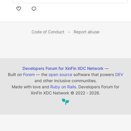
Code of Conduct
•
Report abuse
Developers Forum for XinFin XDC Network
—
Built on
Forem
— the
open source
software that powers
DEV
and other inclusive communities.
Made with love and
Ruby on Rails
. Developers Forum for
XinFin XDC Network
©
2022 - 2026.